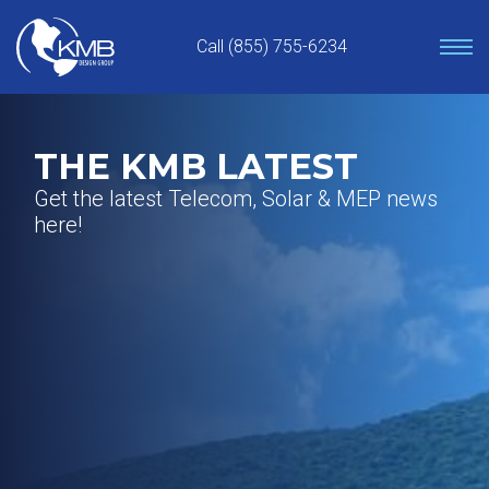
Skip
to
Call (855) 755-6234
content
THE KMB LATEST
Get the latest Telecom, Solar & MEP news
here!