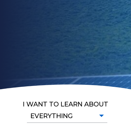
I WANT TO LEARN ABOUT
EVERYTHING