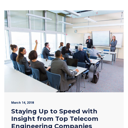
March 14, 2018
Staying Up to Speed with
Insight from Top Telecom
Engineering Companies