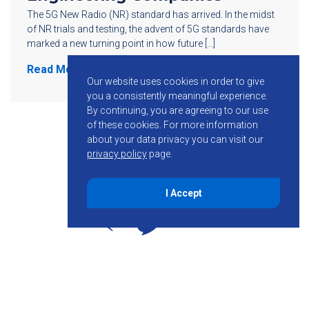
The 5G New Radio (NR) standard has arrived. In the midst
of NR trials and testing, the advent of 5G standards have
marked a new turning point in how future […]
Read More
Our website uses cookies in order to give
you a consistently meaningful experience.
By continuing, you are agreeing to our use
of these cookies.
For more information
about your data privacy you can visit our
privacy policy
page.
I Accept
855-755-6234
Follow KMB