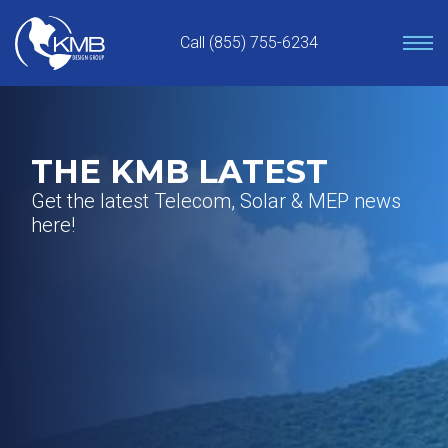
Skip
to
Call (855) 755-6234
content
THE KMB LATEST
Get the latest Telecom, Solar & MEP news
here!