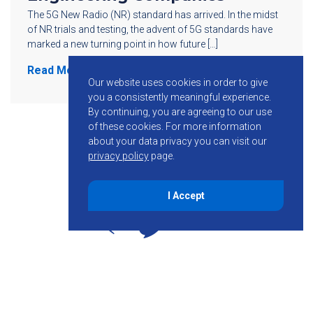
The 5G New Radio (NR) standard has arrived. In the midst
of NR trials and testing, the advent of 5G standards have
marked a new turning point in how future […]
Read More
Our website uses cookies in order to give
you a consistently meaningful experience.
By continuing, you are agreeing to our use
of these cookies.
For more information
about your data privacy you can visit our
privacy policy
page.
I Accept
855-755-6234
Follow KMB