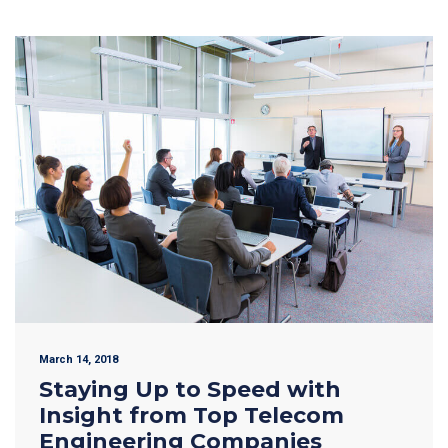
March 14, 2018
Staying Up to Speed with
Insight from Top Telecom
Engineering Companies