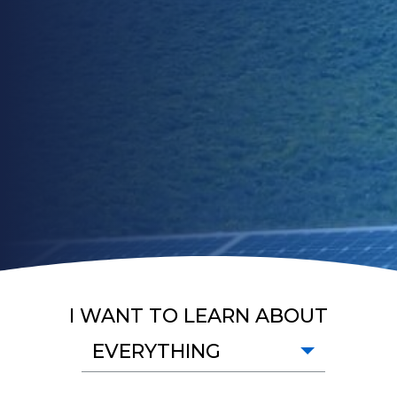
I WANT TO LEARN ABOUT
EVERYTHING