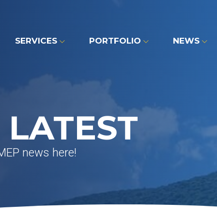
SERVICES
PORTFOLIO
NEWS
 LATEST
 MEP news here!