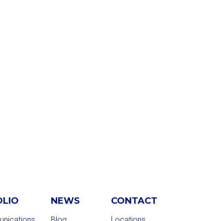
OLIO
NEWS
CONTACT
nications
Blog
Locations