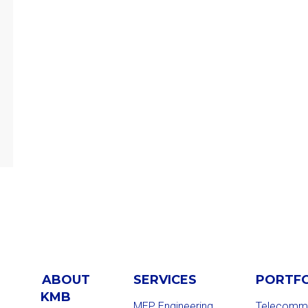
ABOUT
SERVICES
PORTF
KMB
MEP Engineering
Telecommu