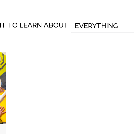
NT TO LEARN ABOUT
EVERYTHING