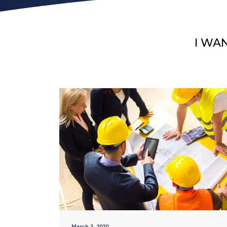
I WA
March 3, 2020