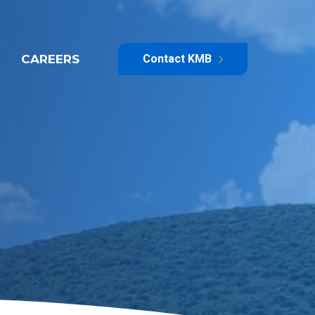
CAREERS
Contact KMB