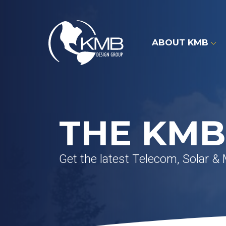
Skip
to
content
ABOUT KMB
THE KMB
Get the latest Telecom, Solar &