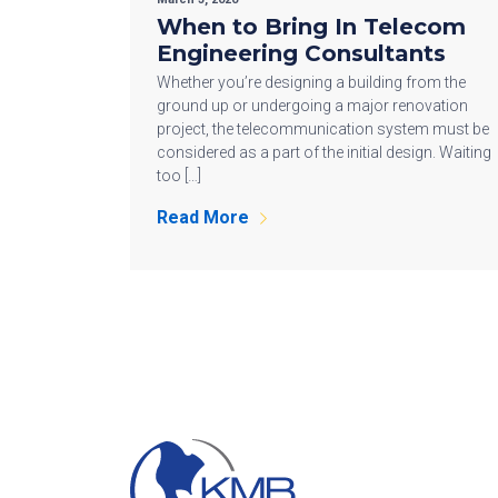
When to Bring In Telecom
Engineering Consultants
Whether you’re designing a building from the
ground up or undergoing a major renovation
project, the telecommunication system must be
considered as a part of the initial design. Waiting
too […]
Read More