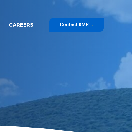
CAREERS
Contact KMB