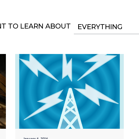
NT TO LEARN ABOUT
EVERYTHING
January 6, 2016