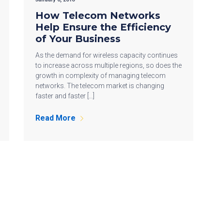
How Telecom Networks
Help Ensure the Efficiency
of Your Business
As the demand for wireless capacity continues
to increase across multiple regions, so does the
growth in complexity of managing telecom
networks. The telecom market is changing
faster and faster […]
Read More