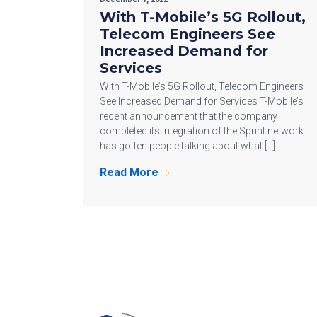
With T-Mobile’s 5G Rollout,
Telecom Engineers See
Increased Demand for
Services
With T-Mobile’s 5G Rollout, Telecom Engineers
See Increased Demand for Services T-Mobile’s
recent announcement that the company
completed its integration of the Sprint network
has gotten people talking about what […]
Read More