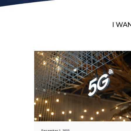
I WA
December 1, 2022