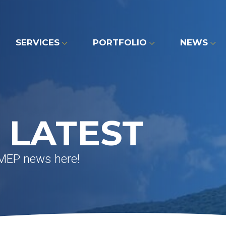
SERVICES
PORTFOLIO
NEWS
 LATEST
 MEP news here!