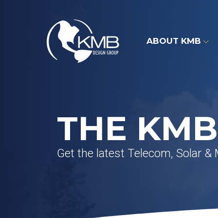
Skip
to
content
ABOUT KMB
THE KMB
Get the latest Telecom, Solar &