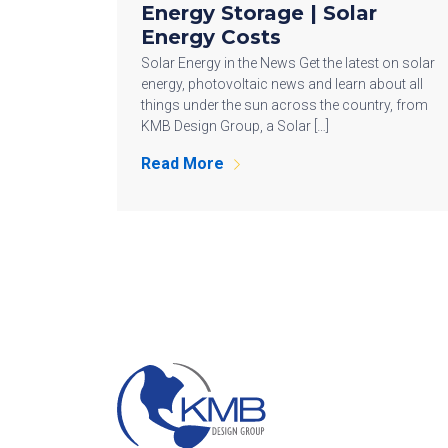
Energy Storage | Solar
Energy Costs
Solar Energy in the News Get the latest on solar
energy, photovoltaic news and learn about all
things under the sun across the country, from
KMB Design Group, a Solar […]
Read More