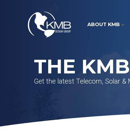
Skip
to
content
ABOUT KMB
THE KMB
Get the latest Telecom, Solar &