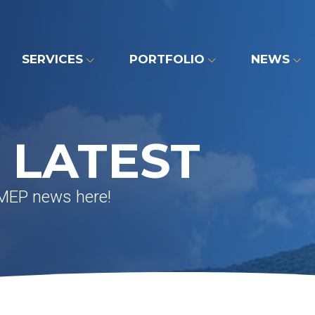
SERVICES
PORTFOLIO
NEWS
 LATEST
 MEP news here!