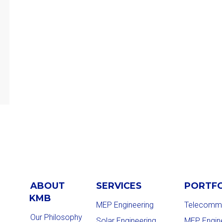
ABOUT
SERVICES
PORTF
KMB
MEP Engineering
Telecommu
Our Philosophy
Solar Engineering
MEP Engin