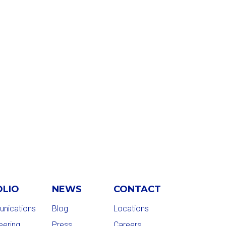
OLIO
NEWS
CONTACT
nications
Blog
Locations
eering
Press
Careers