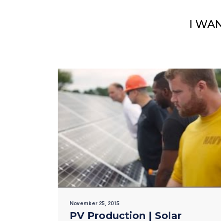
I WA
November 25, 2015
PV Production | Solar