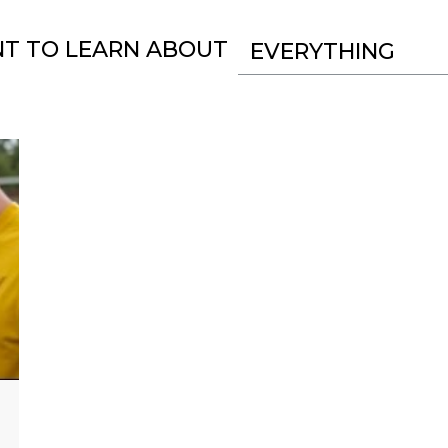
NT TO LEARN ABOUT
EVERYTHING