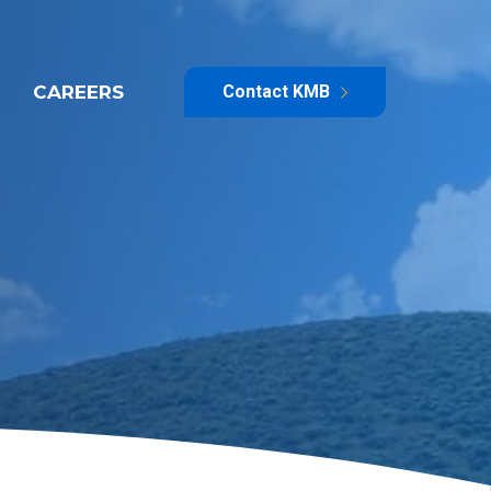
CAREERS
Contact KMB