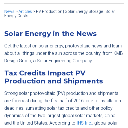
News
>
Articles
>
PV Production | Solar Energy Storage | Solar
Energy Costs
Solar Energy in the News
Get the latest on solar energy, photovoltaic news and learn
about all things under the sun across the country, from KMB
Design Group, a Solar Engineering Company.
Tax Credits Impact PV
Production and Shipments
Strong solar photovoltaic (PV) production and shipments
are forecast during the first half of 2016, due to installation
deadlines, sunsetting solar tax credits and other policy
dynamics of the two largest global solar markets, China
and the United States. According to
IHS Inc.
, global solar