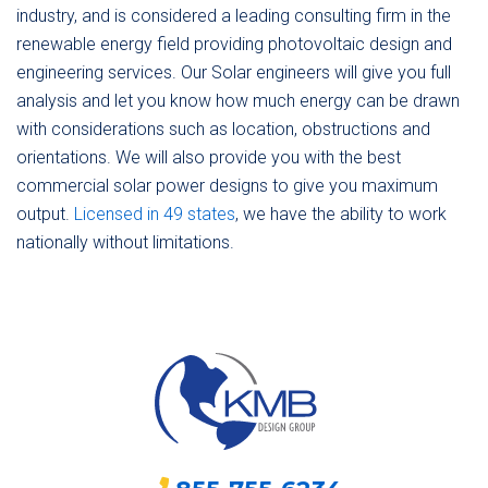
industry, and is considered a leading consulting firm in the
renewable energy field providing photovoltaic design and
engineering services. Our Solar engineers will give you full
analysis and let you know how much energy can be drawn
with considerations such as location, obstructions and
orientations. We will also provide you with the best
commercial solar power designs to give you maximum
output.
Licensed in 49 states
, we have the ability to work
nationally without limitations.