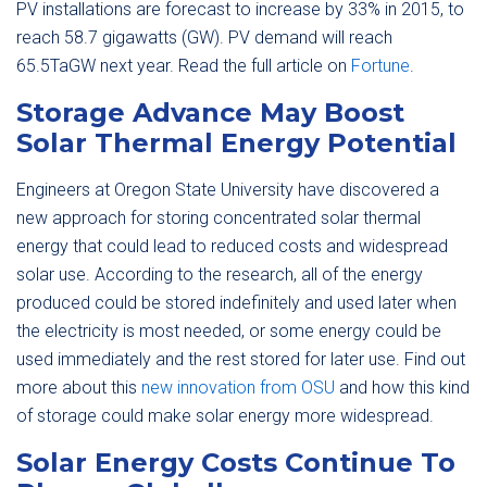
PV installations are forecast to increase by 33% in 2015, to
reach 58.7 gigawatts (GW). PV demand will reach
65.5TaGW next year. Read the full article on
Fortune
.
Storage Advance May Boost
Solar Thermal Energy Potential
Engineers at Oregon State University have discovered a
new approach for storing concentrated solar thermal
energy that could lead to reduced costs and widespread
solar use. According to the research, all of the energy
produced could be stored indefinitely and used later when
the electricity is most needed, or some energy could be
used immediately and the rest stored for later use. Find out
more about this
new innovation from OSU
and how this kind
of storage could make solar energy more widespread.
Solar Energy Costs Continue To