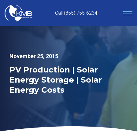
Skip
to
Call (855) 755-6234
content
November 25, 2015
PV Production | Solar
Energy Storage | Solar
Energy Costs