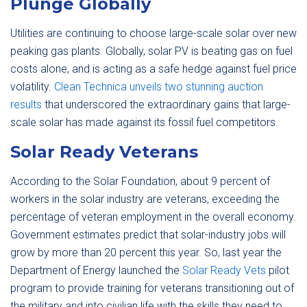
Plunge Globally
Utilities are continuing to choose large-scale solar over new
peaking gas plants. Globally, solar PV is beating gas on fuel
costs alone, and is acting as a safe hedge against fuel price
volatility.
Clean Technica unveils two stunning auction
results
that underscored the extraordinary gains that large-
scale solar has made against its fossil fuel competitors.
Solar Ready Veterans
According to the Solar Foundation, about 9 percent of
workers in the solar industry are veterans, exceeding the
percentage of veteran employment in the overall economy.
Government estimates predict that solar-industry jobs will
grow by more than 20 percent this year. So, last year the
Department of Energy launched the
Solar Ready Vets
pilot
program to provide training for veterans transitioning out of
the military and into civilian life with the skills they need to