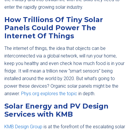
enter the rapidly growing solar industry.
How Trillions Of Tiny Solar
Panels Could Power The
Internet Of Things
The internet of things, the idea that objects can be
interconnected via a global network, will run your home,
keep you healthy and even check how much food is in your
fridge. It will mean a trillion new “smart sensors” being
installed around the world by 2020. But what’s going to
power these devices? Organic solar panels might be the
answer.
Phys.org explores the topic
in depth.
Solar Energy and PV Design
Services with KMB
KMB Design Group
is at the forefront of the escalating solar