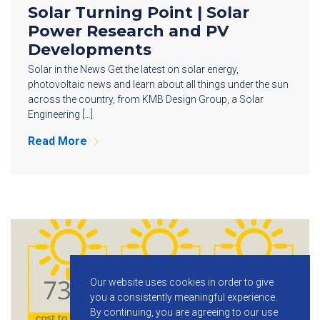
Solar Turning Point | Solar
Power Research and PV
Developments
Solar in the News Get the latest on solar energy,
photovoltaic news and learn about all things under the sun
across the country, from KMB Design Group, a Solar
Engineering […]
Read More
Our website uses cookies in order to give
you a consistently meaningful experience.
By continuing, you are agreeing to our use