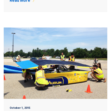
Read More
October 1, 2015