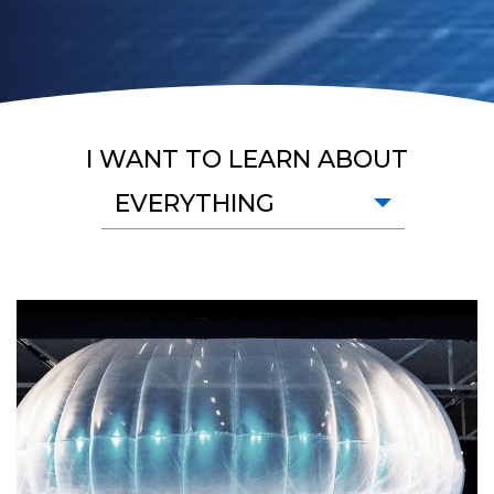
I WANT TO LEARN ABOUT
EVERYTHING