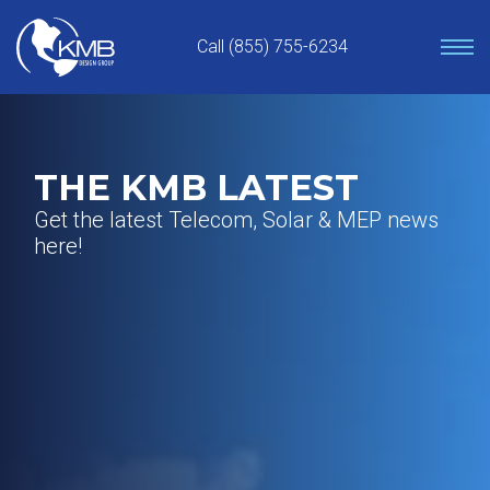
Skip
to
Call (855) 755-6234
content
THE KMB LATEST
Get the latest Telecom, Solar & MEP news
here!