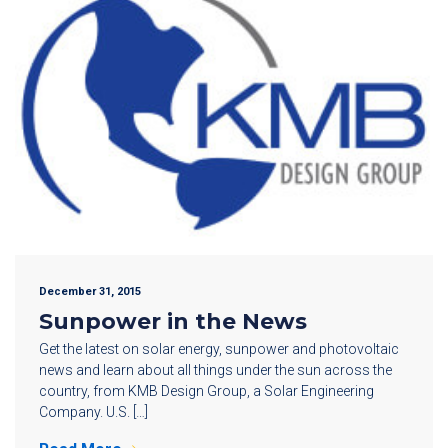
December 31, 2015
Sunpower in the News
Get the latest on solar energy, sunpower and photovoltaic
news and learn about all things under the sun across the
country, from KMB Design Group, a Solar Engineering
Company. U.S. […]