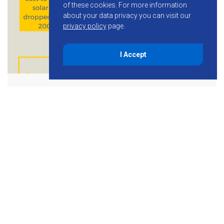
of these cookies.
For more information
about your data privacy you can visit our
privacy policy
page.
I Accept
September 24, 2015
Financial Benefits of Solar
Power for Businesses
[INFOGRAPHIC]
Capitalize on the Many Financial Benefits of Solar Power
Business owners thinking about installing a solar energy
system may feel confused in a seemingly complex market.
Maybe you’ve heard about major […]
Read More