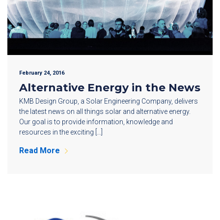
February 24, 2016
Alternative Energy in the News
KMB Design Group, a Solar Engineering Company, delivers
the latest news on all things solar and alternative energy.
Our goal is to provide information, knowledge and
resources in the exciting […]
Read More