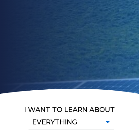
I WANT TO LEARN ABOUT
EVERYTHING