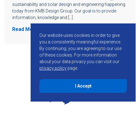
sustainability and solar design and engineering happening
today from KMB Design Group. Our goal is to provide
information, knowledge and […]
Read More
Our website uses cookies in order to give
you a consistently meaningful experience.
By continuing, you are agreeing to our use
of these cookies.
For more information
about your data privacy you can visit our
privacy policy
page.
I Accept
855-755-6234
Follow KMB