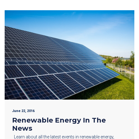
June 22, 2016
Renewable Energy In The
News
Learn about all the latest events in renewable energy,