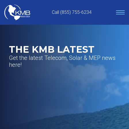
Skip
to
Call (855) 755-6234
content
THE KMB LATEST
Get the latest Telecom, Solar & MEP news
here!