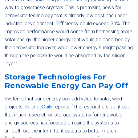
way to grow these crystals. This is promising news for
perovskite technology that is already low cost and under
industrial development. “Efficiency could exceed 30%. The
improved performance would come from harnessing more
solar energy: the higher energy light would be absorbed by
the perovskite top layer, while lower energy sunlight passing
through the perovskite would be absorbed by the silicon
layer.”
Storage Technologies For
Renewable Energy Can Pay Off
Systems that bank energy can add value to solar, wind
projects,
ScienceDaily
reports. “The researchers point out
that much research on storage systems for renewable
energy sources has focused on using the systems to
smooth out the intermittent outputs to better match