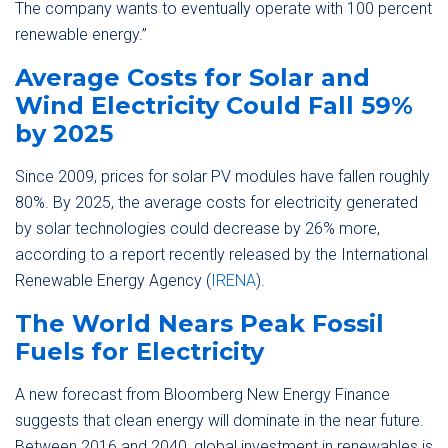
The company wants to eventually operate with 100 percent
renewable energy.”
Average Costs for Solar and
Wind Electricity Could Fall 59%
by 2025
Since 2009, prices for solar PV modules have fallen roughly
80%. By 2025, the average costs for electricity generated
by solar technologies could decrease by 26% more,
according to a report recently released by the International
Renewable Energy Agency (
IRENA
).
The World Nears Peak Fossil
Fuels for Electricity
A new forecast from Bloomberg New Energy Finance
suggests that clean energy will dominate in the near future.
Between 2016 and 2040, global investment in renewables is