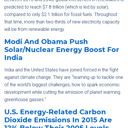
predicted to reach $7.8 trillion (which is led by solar),
compared to only $2.1 trillion for fossil fuels. Throughout
that time, more than two-thirds of new electricity capacity
will be from renewable energy.
Modi And Obama Push
Solar/Nuclear Energy Boost For
India
India and the United States have joined forced in the fight
against climate change. They are “teaming up to tackle one
of the world’s biggest challenges, how to spark economic
development while cutting the emission of planet warming
greenhouse gasses.”
U.S. Energy-Related Carbon
Dioxide Emissions In 2015 Are
12% Below Their 2005 Levels