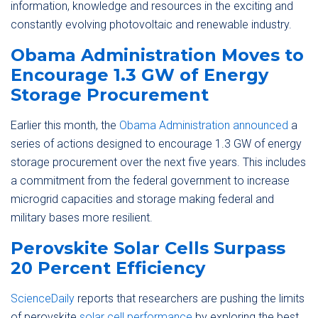
information, knowledge and resources in the exciting and
constantly evolving photovoltaic and renewable industry.
Obama Administration Moves to
Encourage 1.3 GW of Energy
Storage Procurement
Earlier this month, the
Obama Administration announced
a
series of actions designed to encourage 1.3 GW of energy
storage procurement over the next five years. This includes
a commitment from the federal government to increase
microgrid capacities and storage making federal and
military bases more resilient.
Perovskite Solar Cells Surpass
20 Percent Efficiency
ScienceDaily
reports that researchers are pushing the limits
of perovskite
solar cell performance
by exploring the best