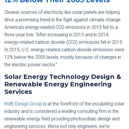
Cleaner sources of electricity like solar panels are helping
drive a promising trend in the fight against climate change:
America’s energy-related CO2 emissions in 2015 fell to a
three-year low. “After increasing in 2013 and in 2014,
energy-related carbon dioxide (CO2) emissions fell in 2015.
In 2015, U.S. energy-related carbon dioxide emissions were
12% below the 2005 levels, mostly because of changes in
the electric power sector.”
Solar Energy Technology Design &
Renewable Energy Engineering
Services
KMB Design Group
is at the forefront of the escalating solar
industry and is considered a leading consulting firm in the
renewable energy field providing photovoltaic design and
engineering services. We’re not only engineers, we’re