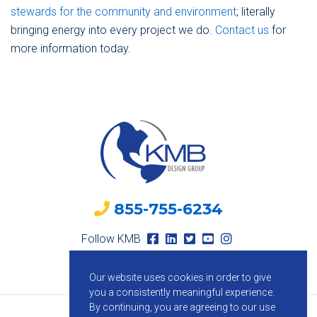
stewards for the community and environment
; literally
bringing energy into every project we do.
Contact us
for
more information today.
855-755-6234
Follow KMB
Our website uses cookies in order to give
you a consistently meaningful experience.
By continuing, you are agreeing to our use