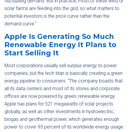
fluctuating demand. But in practice, most of these wind or
solar farms are feeding into the grid, so what matters to
potential investors is the price curve rather than the
demand curve.”
Apple Is Generating So Much
Renewable Energy It Plans to
Start Selling It
Most corporations usually sell surplus energy to power
companies, but the tech titan is basically creating a green
energy pipeline to consumers. “The company boasts that
all its data centers and most of its stores and corporate
offices are now powered by green, renewable energy.
Apple has plans for 521 megawatts of solar projects
globally, as well as other investments in hydroelectric,
biogas and geothermal power, which generates enough
power to cover 93 percent of its worldwide energy usage.