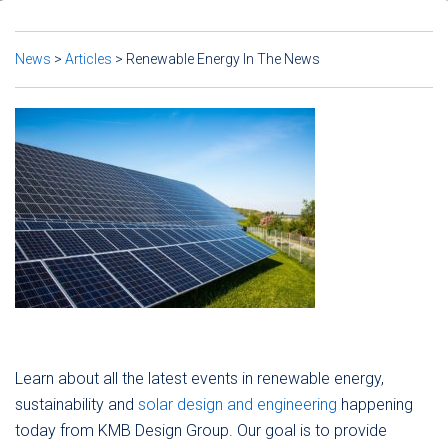
News
>
Articles
>
Renewable Energy In The News
Learn about all the latest events in renewable energy,
sustainability and
solar design and engineering
happening
today from KMB Design Group. Our goal is to provide