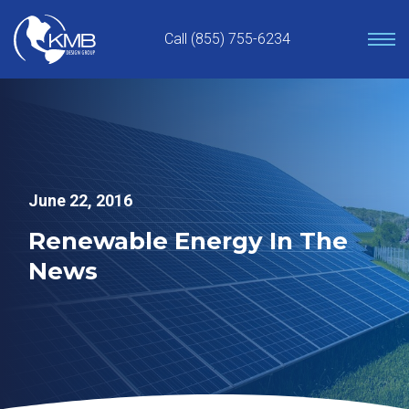
Skip
to
Call (855) 755-6234
content
June 22, 2016
Renewable Energy In The
News