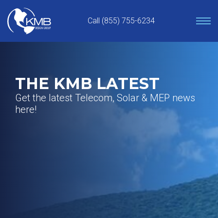
Skip
to
Call (855) 755-6234
content
THE KMB LATEST
Get the latest Telecom, Solar & MEP news
here!