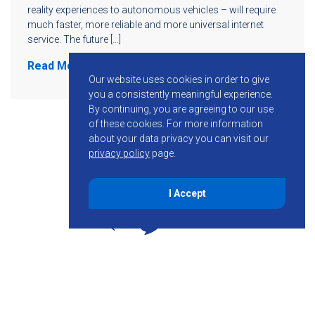
reality experiences to autonomous vehicles – will require
much faster, more reliable and more universal internet
service. The future […]
Read More
Our website uses cookies in order to give
you a consistently meaningful experience.
By continuing, you are agreeing to our use
of these cookies.
For more information
about your data privacy you can visit our
privacy policy
page.
I Accept
855-755-6234
Follow KMB