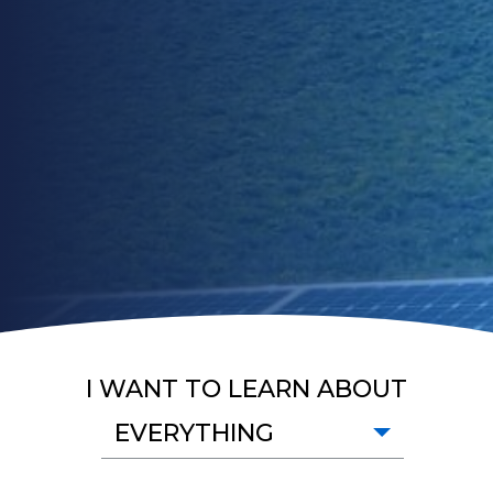
I WANT TO LEARN ABOUT
EVERYTHING