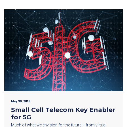
May 30, 2018
Small Cell Telecom Key Enabler
for 5G
Much of what we envision for the future – from virtual