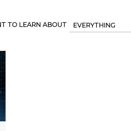
NT TO LEARN ABOUT
EVERYTHING