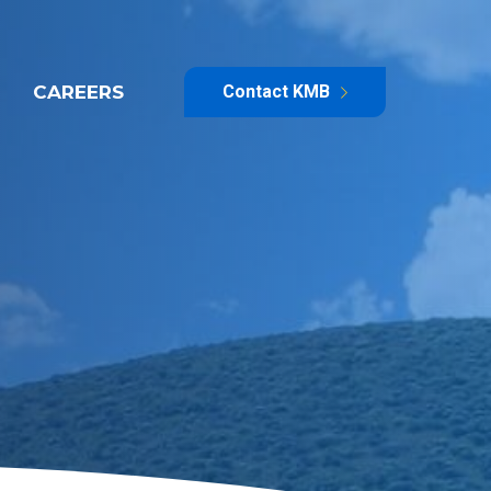
CAREERS
Contact KMB