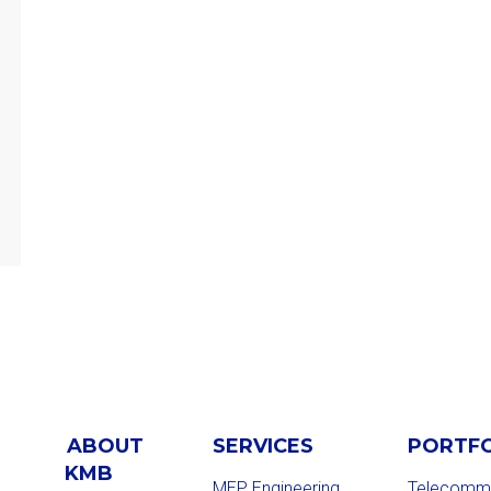
ABOUT
SERVICES
PORTF
KMB
MEP Engineering
Telecommu