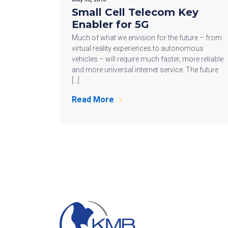
Small Cell Telecom Key
Enabler for 5G
Much of what we envision for the future – from
virtual reality experiences to autonomous
vehicles – will require much faster, more reliable
and more universal internet service. The future
[…]
Read More