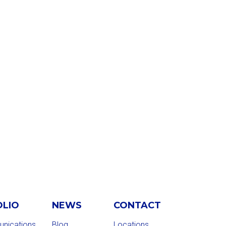
OLIO
NEWS
CONTACT
nications
Blog
Locations