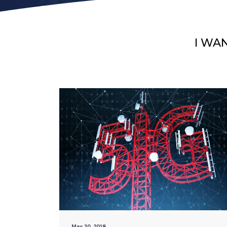
I WA
May 30, 2018