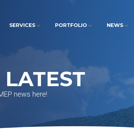
SERVICES
PORTFOLIO
NEWS
 LATEST
 MEP news here!