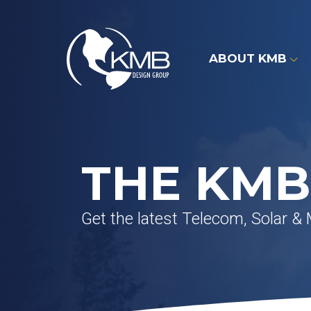
Skip
to
content
ABOUT KMB
THE KMB
Get the latest Telecom, Solar &