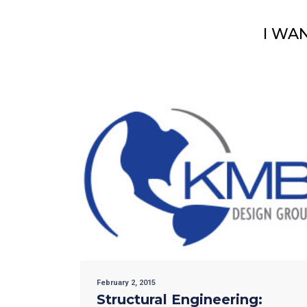
I WA
February 2, 2015
Structural Engineering: