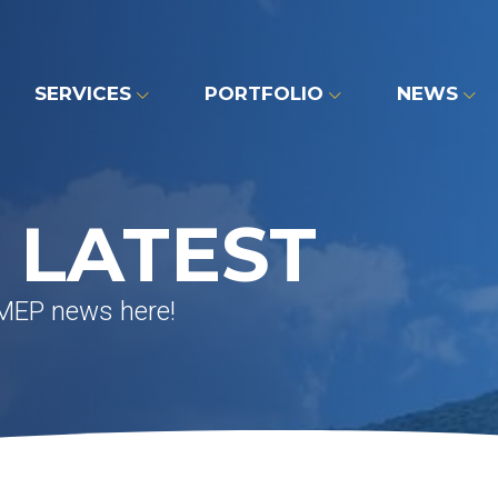
SERVICES
PORTFOLIO
NEWS
 LATEST
 MEP news here!