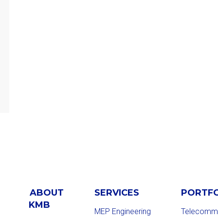
ABOUT
SERVICES
PORTF
KMB
MEP Engineering
Telecommu