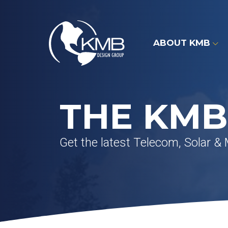
Skip
to
content
ABOUT KMB
THE KMB
Get the latest Telecom, Solar &