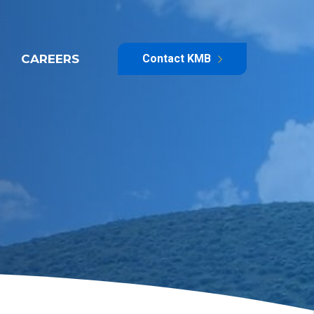
CAREERS
Contact KMB