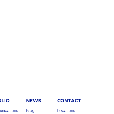
OLIO
NEWS
CONTACT
nications
Blog
Locations