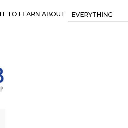
NT TO LEARN ABOUT
EVERYTHING