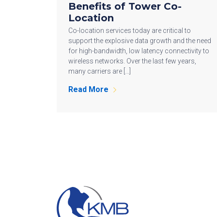
Benefits of Tower Co-
Location
Co-location services today are critical to
support the explosive data growth and the need
for high-bandwidth, low latency connectivity to
wireless networks. Over the last few years,
many carriers are […]
Read More