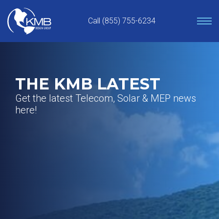
Skip
to
Call (855) 755-6234
content
THE KMB LATEST
Get the latest Telecom, Solar & MEP news
here!