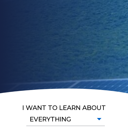
I WANT TO LEARN ABOUT
EVERYTHING