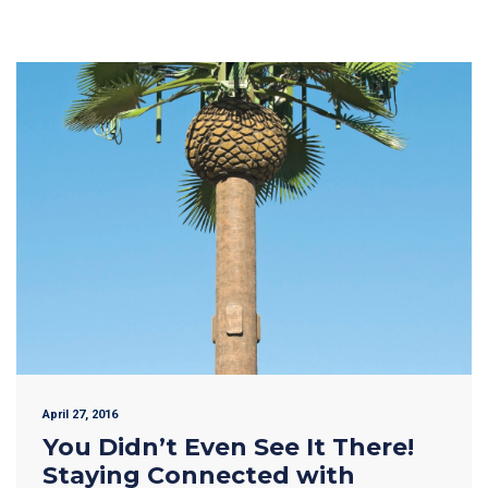
April 27, 2016
You Didn’t Even See It There!
Staying Connected with