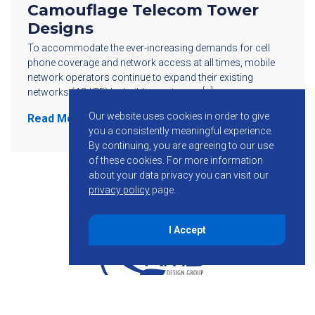
Camouflage Telecom Tower
Designs
To accommodate the ever-increasing demands for cell
phone coverage and network access at all times, mobile
network operators continue to expand their existing
networks (4G LTE) by building out more […]
Our website uses cookies in order to give
Read More
you a consistently meaningful experience.
By continuing, you are agreeing to our use
of these cookies.
For more information
about your data privacy you can visit our
privacy policy
page.
I Accept
855-755-6234