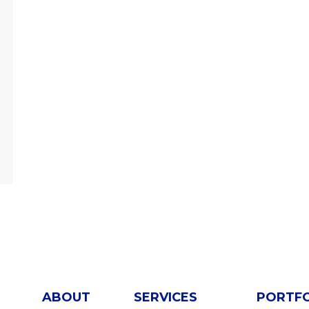
ABOUT
SERVICES
PORTF