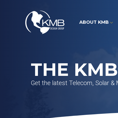
Skip
to
content
ABOUT KMB
THE KMB
Get the latest Telecom, Solar &