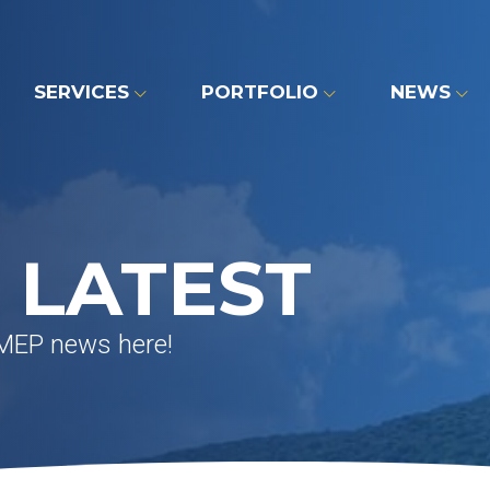
SERVICES
PORTFOLIO
NEWS
 LATEST
 MEP news here!