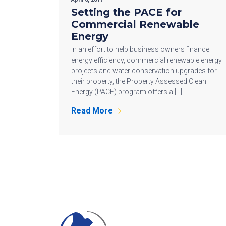
Setting the PACE for
Commercial Renewable
Energy
In an effort to help business owners finance
energy efficiency, commercial renewable energy
projects and water conservation upgrades for
their property, the Property Assessed Clean
Energy (PACE) program offers a […]
Read More