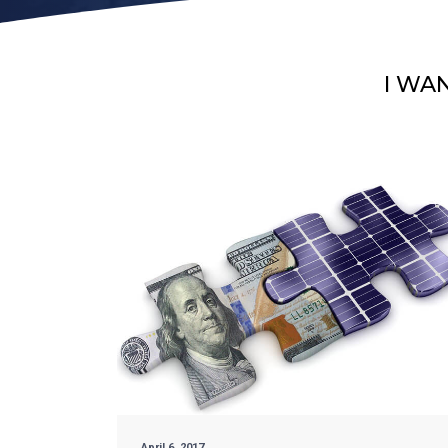
I WA
April 6, 2017