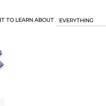
NT TO LEARN ABOUT
EVERYTHING