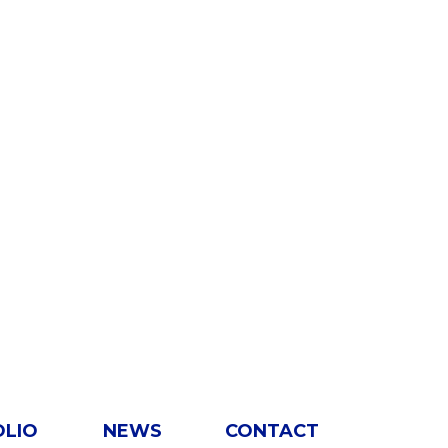
OLIO
NEWS
CONTACT