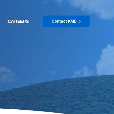
CAREERS
Contact KMB