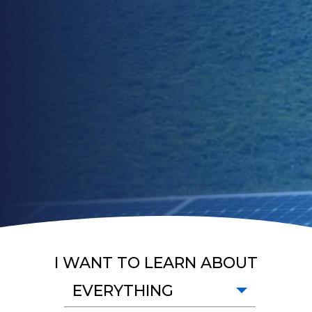
I WANT TO LEARN ABOUT
EVERYTHING