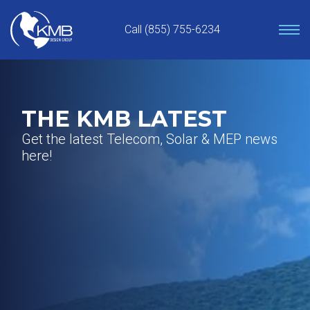
Skip
to
Call (855) 755-6234
content
THE KMB LATEST
Get the latest Telecom, Solar & MEP news
here!