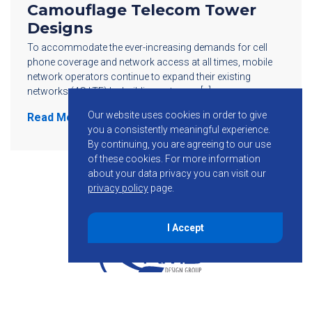
Camouflage Telecom Tower
Designs
To accommodate the ever-increasing demands for cell
phone coverage and network access at all times, mobile
network operators continue to expand their existing
networks (4G LTE) by building out more […]
Our website uses cookies in order to give
Read More
you a consistently meaningful experience.
By continuing, you are agreeing to our use
of these cookies.
For more information
about your data privacy you can visit our
privacy policy
page.
I Accept
855-755-6234