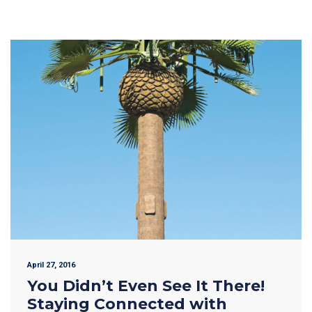
April 27, 2016
You Didn’t Even See It There!
Staying Connected with