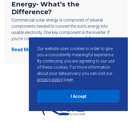
Energy- What’s the
Difference?
Commercial solar energy is comprised of several
components needed to convert the sun’s energy into
usable electricity. One key component is the inverter. If
you’re considering solar power for your […]
Our website uses cookies in order to give
Read More
you a consistently meaningful experience.
By continuing, you are agreeing to our use
of these cookies.
For more information
about your data privacy you can visit our
privacy policy
page.
I Accept
855-755-6234