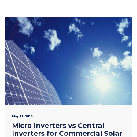
May 11, 2016
Micro Inverters vs Central
Inverters for Commercial Solar