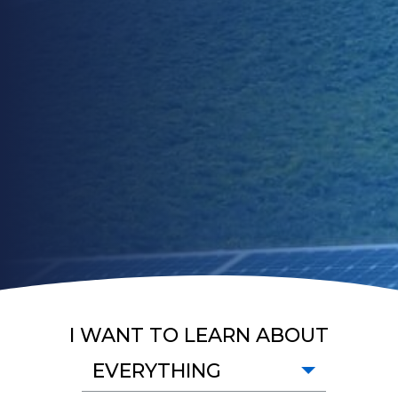
I WANT TO LEARN ABOUT
EVERYTHING