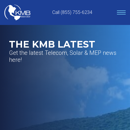
Skip
to
Call (855) 755-6234
content
THE KMB LATEST
Get the latest Telecom, Solar & MEP news
here!