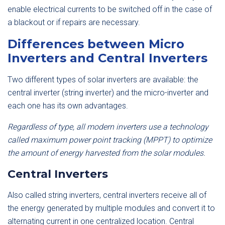
enable electrical currents to be switched off in the case of
a blackout or if repairs are necessary.
Differences between Micro
Inverters and Central Inverters
Two different types of solar inverters are available: the
central inverter (string inverter) and the micro-inverter and
each one has its own advantages.
Regardless of type, all modern inverters use a technology
called maximum power point tracking (MPPT) to optimize
the amount of energy harvested from the solar modules.
Central Inverters
Also called string inverters, central inverters receive all of
the energy generated by multiple modules and convert it to
alternating current in one centralized location. Central