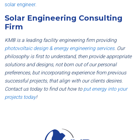
solar engineer
.
Solar Engineering Consulting
Firm
KMB is a leading facility engineering firm providing
photovoltaic design & energy engineering services
. Our
philosophy is first to understand, then provide appropriate
solutions and designs, not born out of our personal
preferences, but incorporating experience from previous
successful projects, that align with our clients desires.
Contact us today to find out how to
put energy into your
projects today
!