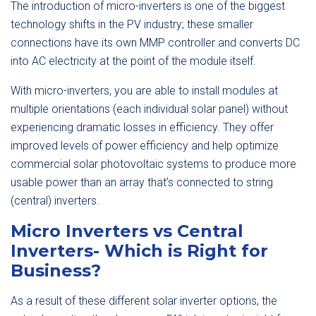
The introduction of micro-inverters is one of the biggest
technology shifts in the PV industry; these smaller
connections have its own MMP controller and converts DC
into AC electricity at the point of the module itself.
With micro-inverters, you are able to install modules at
multiple orientations (each individual solar panel) without
experiencing dramatic losses in efficiency. They offer
improved levels of power efficiency and help optimize
commercial solar photovoltaic systems to produce more
usable power than an array that’s connected to string
(central) inverters.
Micro Inverters vs Central
Inverters- Which is Right for
Business?
As a result of these different solar inverter options, the