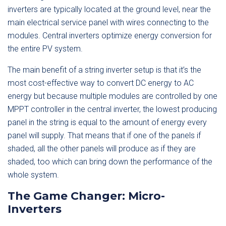
inverters are typically located at the ground level, near the
main electrical service panel with wires connecting to the
modules. Central inverters optimize energy conversion for
the entire PV system.
The main benefit of a string inverter setup is that it’s the
most cost-effective way to convert DC energy to AC
energy but because multiple modules are controlled by one
MPPT controller in the central inverter, the lowest producing
panel in the string is equal to the amount of energy every
panel will supply. That means that if one of the panels if
shaded, all the other panels will produce as if they are
shaded, too which can bring down the performance of the
whole system.
The Game Changer: Micro-
Inverters