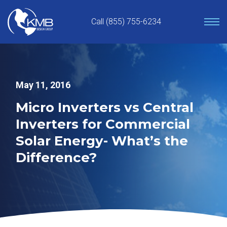
Skip
to
Call (855) 755-6234
content
May 11, 2016
Micro Inverters vs Central
Inverters for Commercial
Solar Energy- What’s the
Difference?