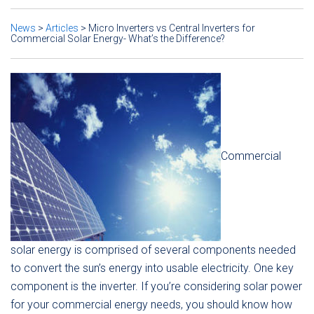
News
>
Articles
>
Micro Inverters vs Central Inverters for
Commercial Solar Energy- What’s the Difference?
Commercial
solar energy is comprised of several components needed
to convert the sun’s energy into usable electricity. One key
component is the inverter. If you’re considering solar power
for your commercial energy needs, you should know how