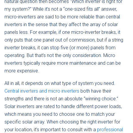
natural question then becomes “Which inverter is right for
my system?” While it’s not a “one-sized fits all” answer,
micro-inverters are said to be more reliable than central
inverters in the sense that they affect the array of solar
panels less. For example, if one micro-inverter breaks, it
only puts that one panel out of commission, but if a string
inverter breaks, it can stop five (or more) panels from
operating. But that’s not the only consideration. Micro
inverters typically require more maintenance and can be
more expensive.
All in all, it depends on what type of system you need.
Central inverters and micro inverters
both have their
strengths and there is not an absolute “winning choice.”
Solar inverters are rated to handle different power loads,
which means you need to choose one to match your
specific solar array. When choosing the right inverter for
your location, it’s important to consult with a
professional