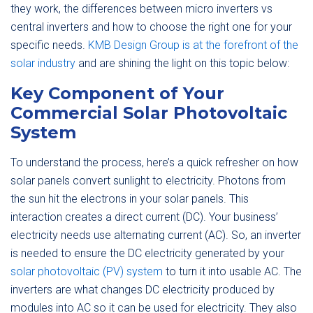
they work, the differences between micro inverters vs
central inverters and how to choose the right one for your
specific needs.
KMB Design Group is at the forefront of the
solar industry
and are shining the light on this topic below:
Key Component of Your
Commercial Solar Photovoltaic
System
To understand the process, here’s a quick refresher on how
solar panels convert sunlight to electricity. Photons from
the sun hit the electrons in your solar panels. This
interaction creates a direct current (DC). Your business’
electricity needs use alternating current (AC). So, an inverter
is needed to ensure the DC electricity generated by your
solar photovoltaic (PV) system
to turn it into usable AC. The
inverters are what changes DC electricity produced by
modules into AC so it can be used for electricity. They also