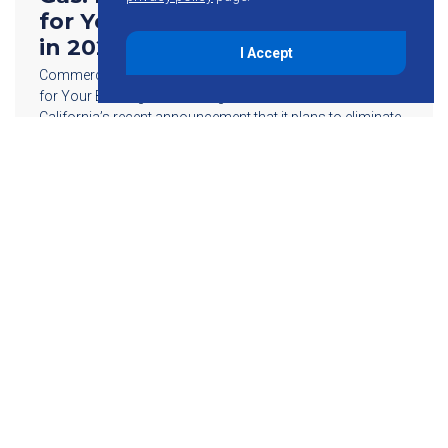
for Your Building’s MEP Design
in 2023
I Accept
Commercial Bans On Natural Gas: Here What To Consider
for Your Building’s MEP Design in 2023 The state of
California’s recent announcement that it plans to eliminate
natural gas subsidies […]
Read More