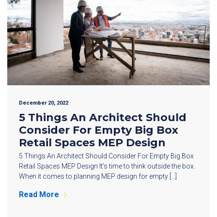
December 20, 2022
5 Things An Architect Should
Consider For Empty Big Box
Retail Spaces MEP Design
5 Things An Architect Should Consider For Empty Big Box
Retail Spaces MEP Design It’s time to think outside the box.
When it comes to planning MEP design for empty […]
Read More