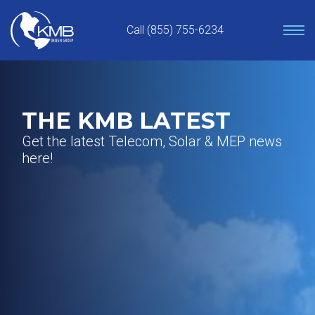
Skip
to
Call (855) 755-6234
content
THE KMB LATEST
Get the latest Telecom, Solar & MEP news
here!