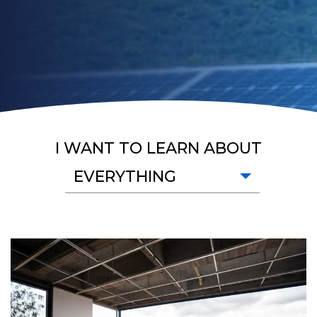
I WANT TO LEARN ABOUT
EVERYTHING