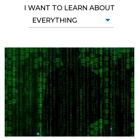
I WANT TO LEARN ABOUT
EVERYTHING