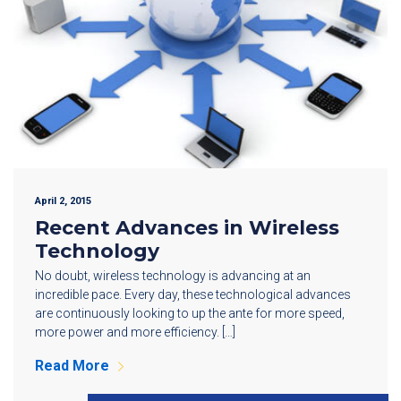
April 2, 2015
Recent Advances in Wireless
Technology
No doubt, wireless technology is advancing at an
incredible pace. Every day, these technological advances
are continuously looking to up the ante for more speed,
more power and more efficiency. […]
Read More