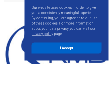
Our website uses cookies in order to give
you a consistently meaningful experience.
By continuing, you are agreeing to our use
of these cookies.
For more information
about your data privacy you can visit our
privacy policy
page.
I Accept
January 20, 2015
Behind the Scenes: Machine-