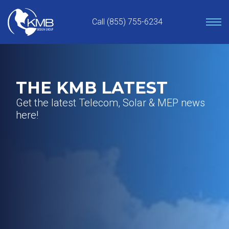
Skip
to
Call (855) 755-6234
content
THE KMB LATEST
Get the latest Telecom, Solar & MEP news
here!