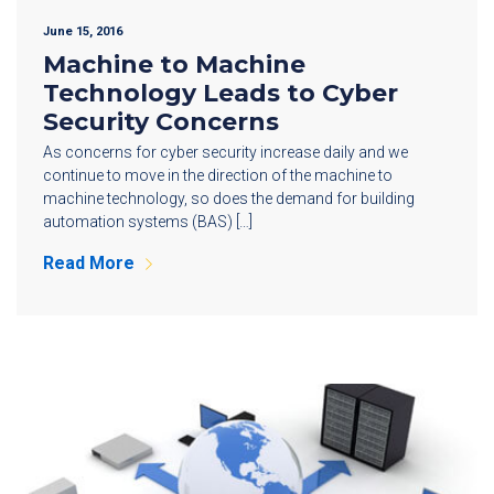
June 15, 2016
Machine to Machine
Technology Leads to Cyber
Security Concerns
As concerns for cyber security increase daily and we
continue to move in the direction of the machine to
machine technology, so does the demand for building
automation systems (BAS) […]
Read More