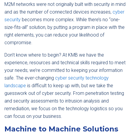
M2M networks were not originally built with security in mind
and as the number of connected devices increases,
cyber
security
becomes more complex. While there’s no “one-
size-fits-all” solution, by putting a program in place with the
right elements, you can reduce your likelihood of
compromise.
Don’t know where to begin? At KMB we have the
experience, resources and technical skills required to meet
your needs; we’re committed to keeping your information
safe. The ever-changing
cyber security technology
landscape
is difficult to keep up with, but we take the
guesswork out of cyber security. From penetration testing
and security assessments to intrusion analysis and
remediation, we focus on the technology logistics so you
can focus on your business.
Machine to Machine Solutions