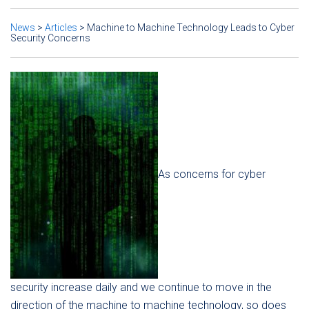
News
>
Articles
>
Machine to Machine Technology Leads to Cyber
Security Concerns
As concerns for cyber
security increase daily and we continue to move in the
direction of the machine to machine technology, so does