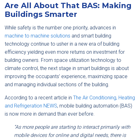
Are All About That BAS: Making
Buildings Smarter
While safety is the number one priority, advances in
machine to machine solutions
and smart building
technology continue to usher in a new era of building
efficiency yielding even more returns on investment for
building owners. From space utilization technology to
climate control, the next stage in smart buildings is about
improving the occupants’ experience, maximizing space
and managing individual sections of the building.
According to a recent article in
The Air Conditioning, Heating
and Refrigeration NEWS
, mobile building automation (BAS)
is now more in demand than ever before.
“As more people are starting to interact primarily with
mobile devices for online and digital needs, there is