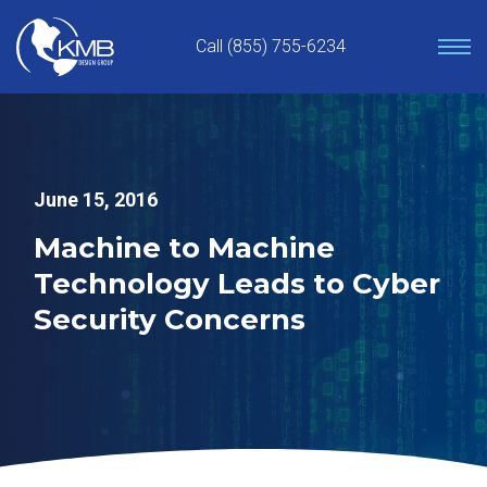
Skip
to
Call (855) 755-6234
content
June 15, 2016
Machine to Machine
Technology Leads to Cyber
Security Concerns