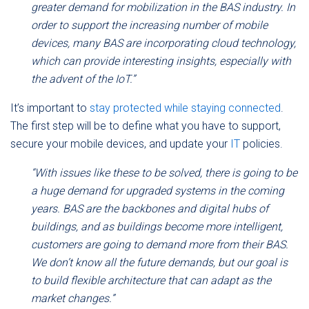
greater demand for mobilization in the BAS industry. In
order to support the increasing number of mobile
devices, many BAS are incorporating cloud technology,
which can provide interesting insights, especially with
the advent of the IoT.”
It’s important to
stay protected while staying connected
.
The first step will be to define what you have to support,
secure your mobile devices, and update your
IT
policies.
“With issues like these to be solved, there is going to be
a huge demand for upgraded systems in the coming
years. BAS are the backbones and digital hubs of
buildings, and as buildings become more intelligent,
customers are going to demand more from their BAS.
We don’t know all the future demands, but our goal is
to build flexible architecture that can adapt as the
market changes.”