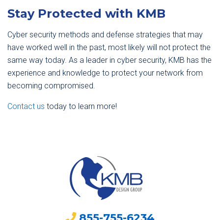
Stay Protected with KMB
Cyber security methods and defense strategies that may
have worked well in the past, most likely will not protect the
same way today. As a leader in cyber security, KMB has the
experience and knowledge to protect your network from
becoming compromised.
Contact us
today to learn more!
855-755-6234