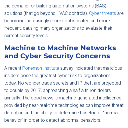
the demand for building automation systems (BAS)
solutions (that go beyond HVAC controls).
Cyber threats
are
becoming increasingly more sophisticated and more
frequent, causing many organizations to evaluate their
current security levels.
Machine to Machine Networks
and Cyber Security Concerns
A recent
Ponemon Institute
survey indicated that malicious
insiders pose the greatest cyber risk to organizations
today. No wonder trade secrets and IP theft are projected
to double by 2017, approaching a half a trillion dollars
annually. The good news is machine-generated intelligence
provided by near-real-time technologies can improve threat
detection and the ability to determine baseline or “normal
behavior” in order to detect abnormal behaviors.