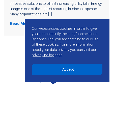
innovative solutions to offset increasing utility bills. Energy
usage is one of the highest recurring business expenses.
Many organizations are […]
Read More
Our website uses cookies in order to give
you a consistently meaningful experience.
By continuing, you are agreeing to our use
of these cookies.
For more information
about your data privacy you can visit our
privacy policy
page.
I Accept
855-755-6234
Follow KMB