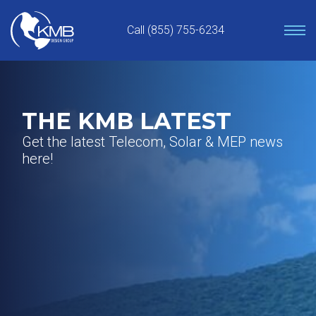
Skip
to
Call (855) 755-6234
content
THE KMB LATEST
Get the latest Telecom, Solar & MEP news
here!