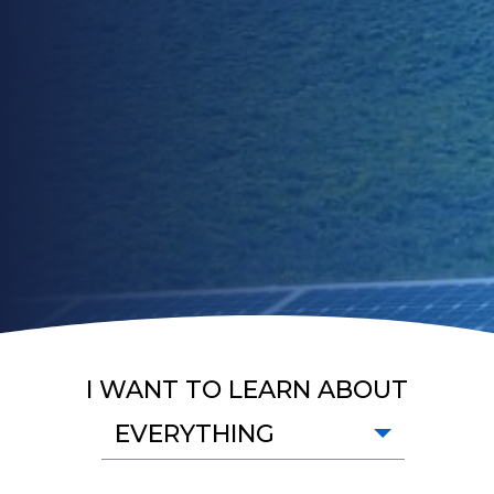
I WANT TO LEARN ABOUT
EVERYTHING