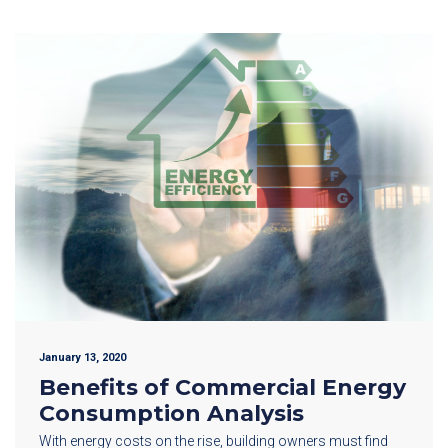
January 13, 2020
Benefits of Commercial Energy
Consumption Analysis
With energy costs on the rise, building owners must find