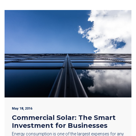
May 18, 2016
Commercial Solar: The Smart
Investment for Businesses
Energy consumption is one of the largest expenses for any