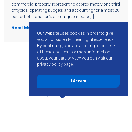
commercial property, representing approximately one-third
of typical operating budgets and accounting for almost 20
percent of the nation’s annual greenhouse […]
Read More
Our website uses cookies in order to give
you a consistently meaningful experience.
By continuing, you are agreeing to our use
of these cookies.
For more information
about your data privacy you can visit our
privacy policy
page.
I Accept
855-755-6234
Follow KMB