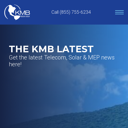
Skip
to
Call (855) 755-6234
content
THE KMB LATEST
Get the latest Telecom, Solar & MEP news
here!