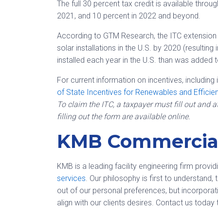
The full 30 percent tax credit is available throu
2021, and 10 percent in 2022 and beyond.
According to GTM Research, the ITC extension i
solar installations in the U.S. by 2020 (resulting
installed each year in the U.S. than was added 
For current information on incentives, including 
of State Incentives for Renewables and Efficie
To claim the ITC, a taxpayer must fill out and 
filling out the form are available online.
KMB Commercial
KMB is a leading facility engineering firm provi
services
. Our philosophy is first to understand
out of our personal preferences, but incorporat
align with our clients desires. Contact us today