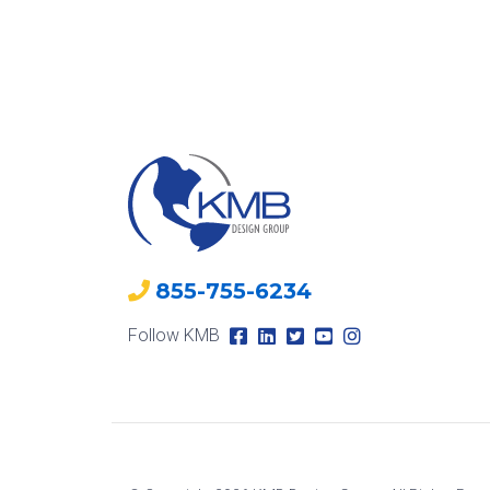
855-755-6234
Follow KMB