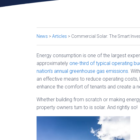
News
>
Articles
>
Commercial Solar: The Smart Inve
Energy consumption is one of the largest expe
approximately
one-third of typical operating b
nation’s annual greenhouse gas emissions
. Wit
an effective means to reduce operating costs, b
enhance the comfort of tenants and create a ne
Whether building from scratch or making energy 
property owners turn to is solar. And rightly so!