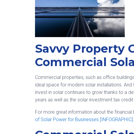
Savvy Property 
Commercial Sola
Commercial properties, such as office buildings, 
ideal space for modern solar installations. An
invest in solar continues to grow thanks to a de
years as well as the solar investment tax credit
For more great information about the financial be
of Solar Power for Businesses [INFOGRAPHIC].