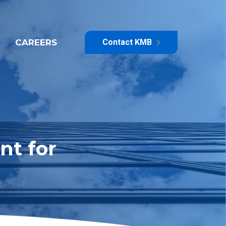
CAREERS
Contact KMB
nt for