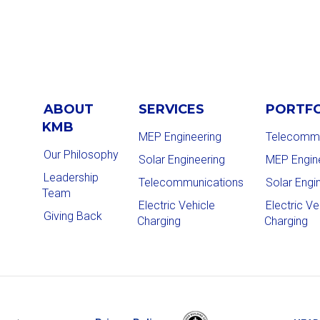
ABOUT
SERVICES
PORTF
KMB
MEP Engineering
Telecommu
Our Philosophy
Solar Engineering
MEP Engin
Leadership
Telecommunications
Solar Engi
Team
Electric Vehicle
Electric Ve
Giving Back
Charging
Charging