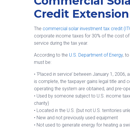
Commercial Sola
Credit Extension
The
commercial solar investment tax credit (I
corporate income taxes for 30% of the cost of 
service during the tax year.
According to the
U.S. Department of Energy
, t
must be:
• ‘Placed in service’ between January 1, 2006, a
is complete, the taxpayer gains legal title and c
operating the system are obtained, and pre-op
• Used by someone subject to U.S. income taxes 
charity)
• Located in the U.S. (but not U.S. territories u
• New and not previously used equipment
• Not used to generate energy for heating a s