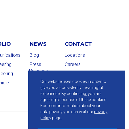
OLIO
NEWS
CONTACT
nications
Blog
Locations
eering
Press
Careers
Releases
neering
Our website uses cookies in order to
hicle
give you a consistently meaningful
experience. By continuing, you are
agreeing to our use of these cookies.
For more information about your
data privacy you can visit our
privacy
policy
page.