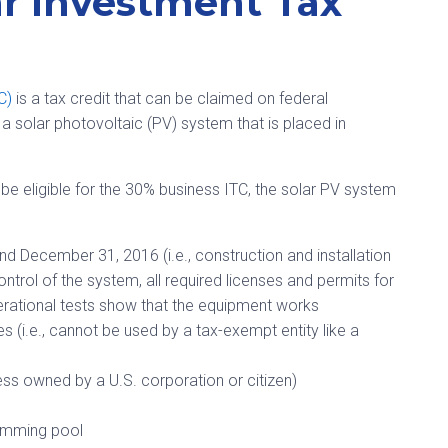
r Investment Tax
TC)
is a tax credit that can be claimed on federal
a solar photovoltaic (PV) system that is placed in
o be eligible for the 30% business ITC, the solar PV system
nd December 31, 2016 (i.e., construction and installation
ontrol of the system, all required licenses and permits for
erational tests show that the equipment works
(i.e., cannot be used by a tax-exempt entity like a
nless owned by a U.S. corporation or citizen)
wimming pool