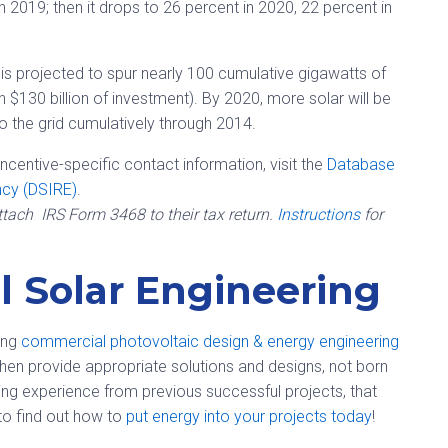
gh 2019; then it drops to 26 percent in 2020, 22 percent in
s projected to spur nearly 100 cumulative gigawatts of
 in $130 billion of investment). By 2020, more solar will be
to the grid cumulatively through 2014.
incentive-specific contact information, visit the
Database
ncy (DSIRE)
.
attach IRS Form 3468 to their tax return.
Instructions
for
 Solar Engineering
ding
commercial photovoltaic design & energy engineering
, then provide appropriate solutions and designs, not born
ing experience from previous successful projects, that
 to find out how to
put energy into your projects today
!