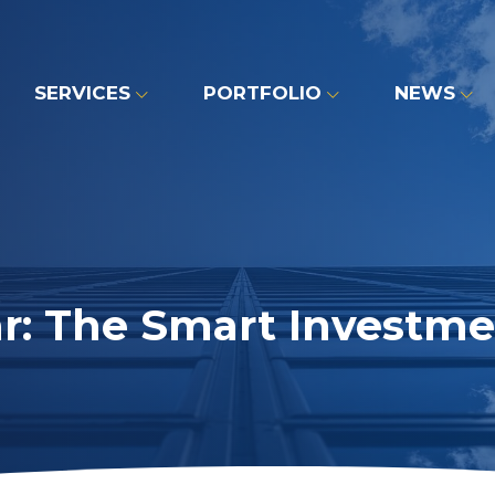
SERVICES
PORTFOLIO
NEWS
r: The Smart Investme