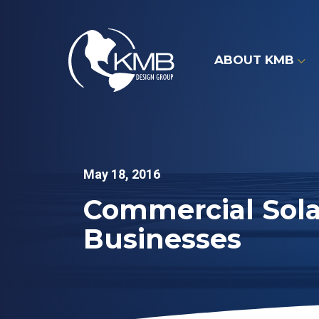
Skip
to
content
ABOUT KMB
May 18, 2016
Commercial Sola
Businesses