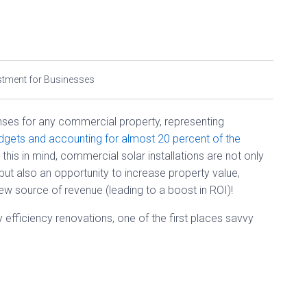
stment for Businesses
nses for any commercial property, representing
udgets and accounting for almost 20 percent of the
h this in mind, commercial solar installations are not only
ut also an opportunity to increase property value,
w source of revenue (leading to a boost in ROI)!
efficiency renovations, one of the first places savvy