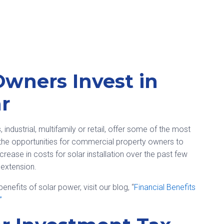
Owners Invest in
r
industrial, multifamily or retail, offer some of the most
d the opportunities for commercial property owners to
crease in costs for solar installation over the past few
 extension.
nefits of solar power, visit our blog, “
Financial Benefits
”