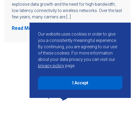
explosive data growth and the need for high-bandwidth,
low latency connectivity to wireless networks. Over the last
few years, many carriers are […]
Read More
Our website uses cookies in order to give
you a consistently meaningful experience.
By continuing, you are agreeing to our use
of these cookies.
For more information
about your data privacy you can visit our
privacy policy
page.
I Accept
855-755-6234
Follow KMB