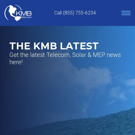
Skip
to
Call (855) 755-6234
content
THE KMB LATEST
Get the latest Telecom, Solar & MEP news
here!