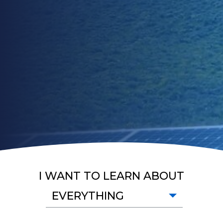
I WANT TO LEARN ABOUT
EVERYTHING