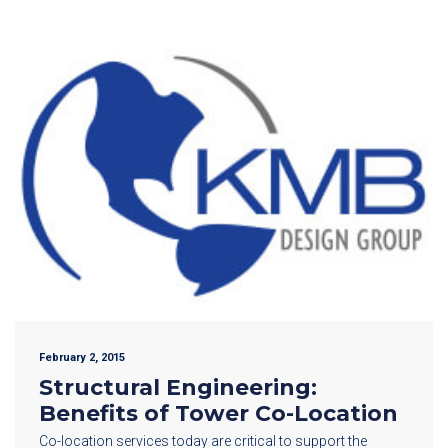
February 2, 2015
Structural Engineering:
Benefits of Tower Co-Location
Co-location services today are critical to support the