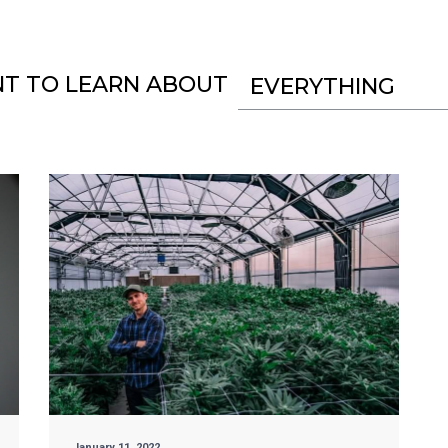
NT TO LEARN ABOUT
EVERYTHING
January 11, 2022