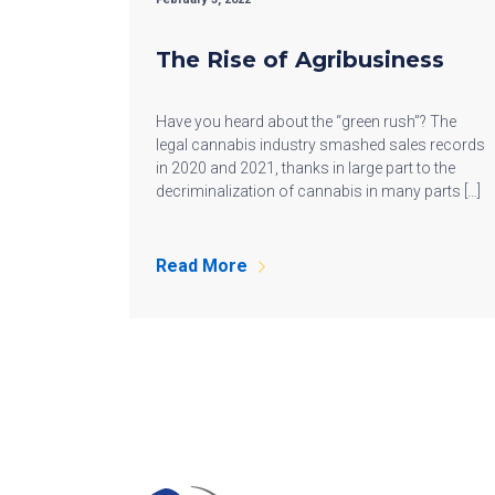
The Rise of Agribusiness
Have you heard about the “green rush”? The
legal cannabis industry smashed sales records
in 2020 and 2021, thanks in large part to the
decriminalization of cannabis in many parts […]
Read More