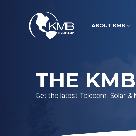
Skip
to
content
ABOUT KMB
THE KMB
Get the latest Telecom, Solar &