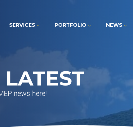
SERVICES
PORTFOLIO
NEWS
 LATEST
 MEP news here!