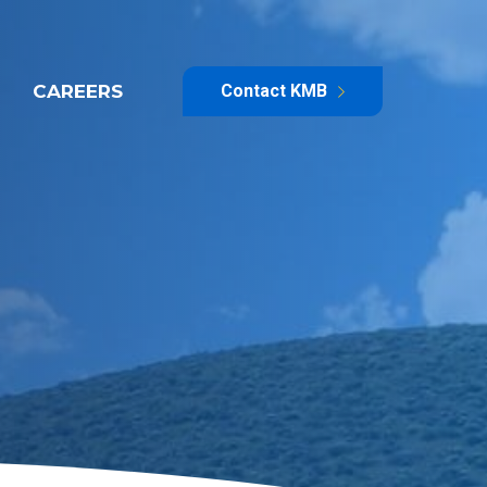
CAREERS
Contact KMB