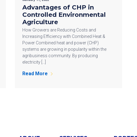
Advantages of CHP in
Controlled Environmental
Agriculture
How Growers are Reducing Costs and
Increasing Efficiency with Combined Heat &
Power Combined heat and power (CHP)
systems are growing in popularity within the
agribusiness community. By producing
electricity […]
Read More