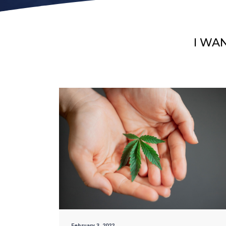
I WA
February 3, 2022