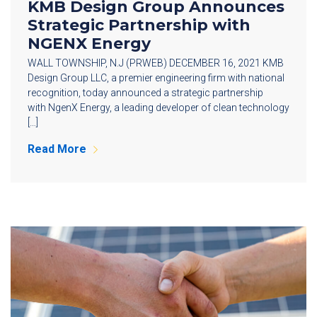
KMB Design Group Announces
Strategic Partnership with
NGENX Energy
WALL TOWNSHIP, N.J (PRWEB) DECEMBER 16, 2021 KMB
Design Group LLC, a premier engineering firm with national
recognition, today announced a strategic partnership
with NgenX Energy, a leading developer of clean technology
[…]
Read More