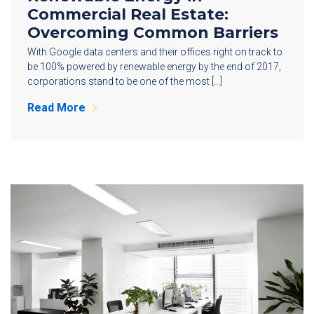
Commercial Real Estate:
Overcoming Common Barriers
With Google data centers and their offices right on track to
be 100% powered by renewable energy by the end of 2017,
corporations stand to be one of the most […]
Read More