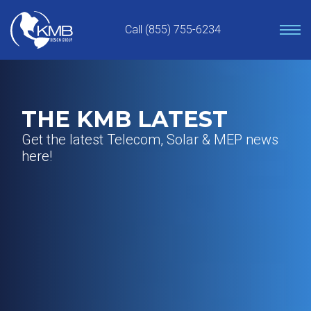
Skip
to
Call (855) 755-6234
content
THE KMB LATEST
Get the latest Telecom, Solar & MEP news
here!