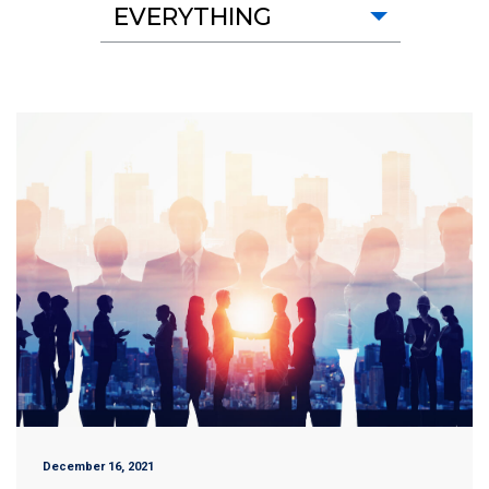
EVERYTHING
December 16, 2021