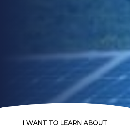
I WANT TO LEARN ABOUT