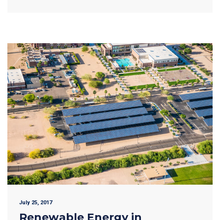
July 25, 2017
Renewable Energy in