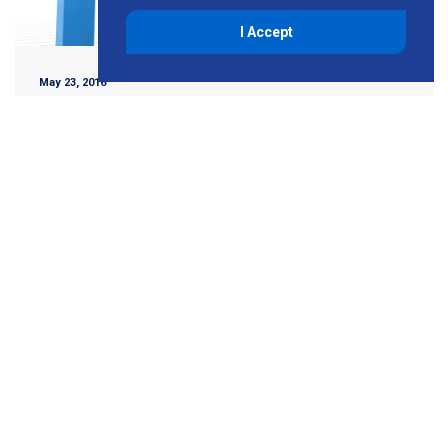
I Accept
May 23, 2016
Improve ROI with Green
Building Retrofits
Improving energy performance in the United States has
never been more important than it is today. In fact, it’s now
a must in California. Most businesses are constantly
looking for […]
Read More