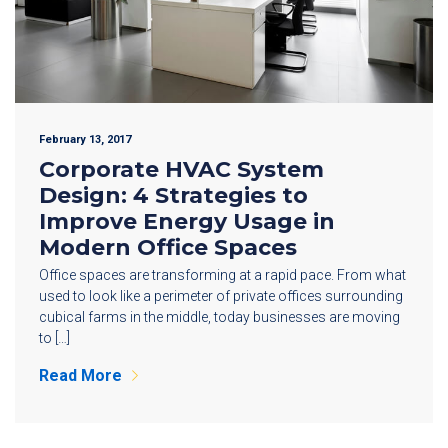
February 13, 2017
Corporate HVAC System
Design: 4 Strategies to
Improve Energy Usage in
Modern Office Spaces
Office spaces are transforming at a rapid pace. From what
used to look like a perimeter of private offices surrounding
cubical farms in the middle, today businesses are moving
to […]
Read More