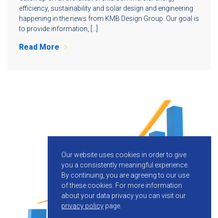
efficiency, sustainability and solar design and engineering
happening in the news from KMB Design Group. Our goal is
to provide information, […]
Read More
Our website uses cookies in order to give
you a consistently meaningful experience.
By continuing, you are agreeing to our use
of these cookies.
For more information
about your data privacy you can visit our
privacy policy
page.