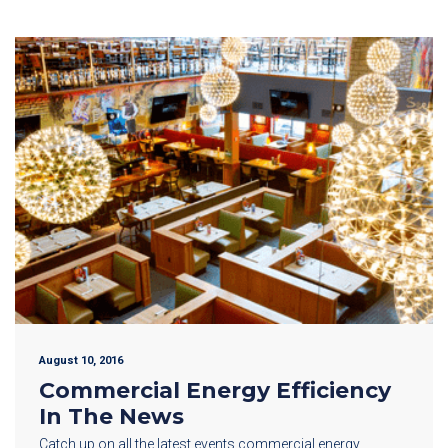
August 10, 2016
Commercial Energy Efficiency
In The News
Catch up on all the latest events commercial energy