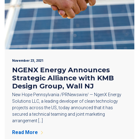
November 23, 2021
NGENX Energy Announces
Strategic Alliance with KMB
Design Group, Wall NJ
New Hope Pennsylvania /PRNewswire/ — NgenX Energy
Solutions LLC, a leading developer of clean technology
projects across the US, today announced that it has
secured a technical teaming and joint marketing
arrangement […]
Read More