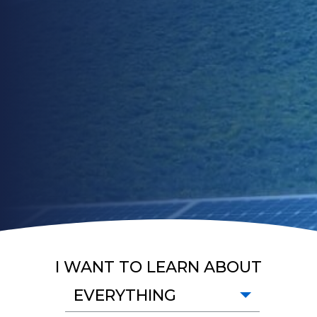
I WANT TO LEARN ABOUT
EVERYTHING