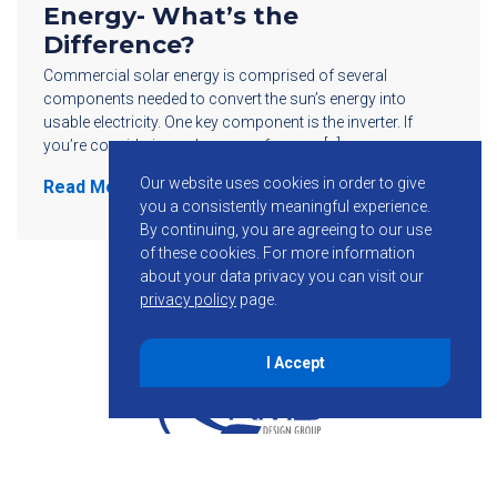
Energy- What’s the
Difference?
Commercial solar energy is comprised of several
components needed to convert the sun’s energy into
usable electricity. One key component is the inverter. If
you’re considering solar power for your […]
Our website uses cookies in order to give
Read More
you a consistently meaningful experience.
By continuing, you are agreeing to our use
of these cookies.
For more information
about your data privacy you can visit our
privacy policy
page.
I Accept
855-755-6234