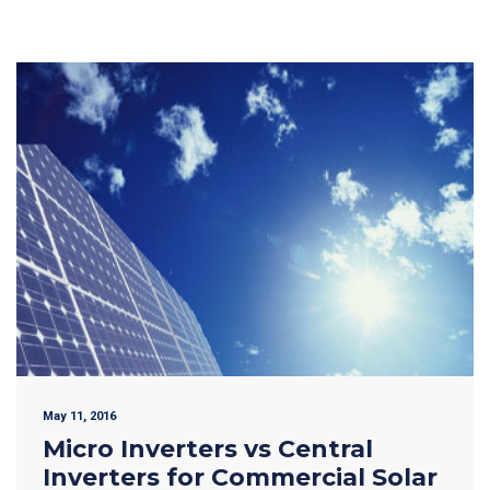
May 11, 2016
Micro Inverters vs Central
Inverters for Commercial Solar