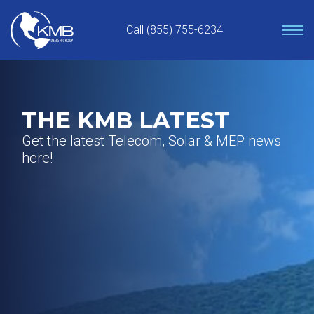
Skip
to
Call (855) 755-6234
content
THE KMB LATEST
Get the latest Telecom, Solar & MEP news
here!