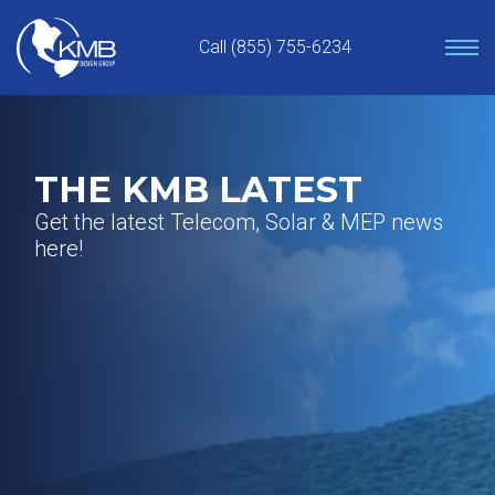
Skip
to
Call (855) 755-6234
content
THE KMB LATEST
Get the latest Telecom, Solar & MEP news
here!