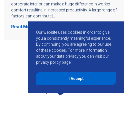
corporate interior can make a huge difference in worker
comfort resulting in increased productivity. A large range of
factors can contribute […]
Read More
Our website uses cookies in order to give
you a consistently meaningful experience.
By continuing, you are agreeing to our use
of these cookies.
For more information
about your data privacy you can visit our
privacy policy
page.
I Accept
855-755-6234
Follow KMB