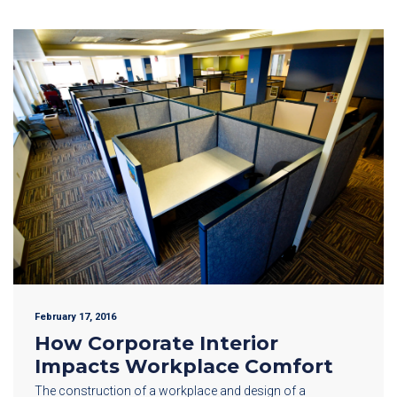
February 17, 2016
How Corporate Interior
Impacts Workplace Comfort
The construction of a workplace and design of a