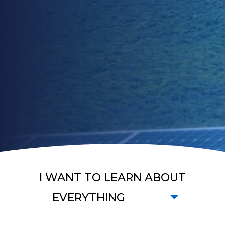
I WANT TO LEARN ABOUT
EVERYTHING