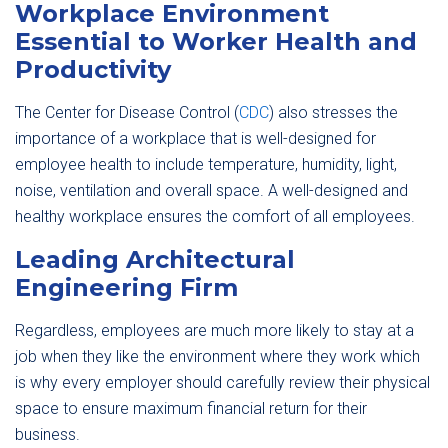
Workplace Environment
Essential to Worker Health and
Productivity
The Center for Disease Control (
CDC
) also stresses the
importance of a workplace that is well-designed for
employee health to include temperature, humidity, light,
noise, ventilation and overall space. A well-designed and
healthy workplace ensures the comfort of all employees.
Leading Architectural
Engineering Firm
Regardless, employees are much more likely to stay at a
job when they like the environment where they work which
is why every employer should carefully review their physical
space to ensure maximum financial return for their
business.