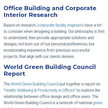
Office Building and Corporate
Interior Research
Based on research,
corporate facility engineers
have a lot
to consider when designing a building. Our philosophy is first
to understand, then provide appropriate solutions and
designs, not born out of our personal preferences, but
incorporating experience from previous successful
projects, that align with our clients desires.
World Green Building Council
Report
The
World Green Building Council
put together a report on
“
Health, Wellbeing & Productivity in Offices
” to explore the
relationship between office design and office users. The
World Green Building Council is a network of national
green