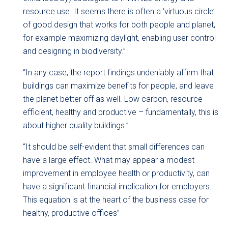
resource use. It seems there is often a ‘virtuous circle’
of good design that works for both people and planet,
for example maximizing daylight, enabling user control
and designing in biodiversity.”
“In any case, the report findings undeniably affirm that
buildings can maximize benefits for people, and leave
the planet better off as well. Low carbon, resource
efficient, healthy and productive – fundamentally, this is
about higher quality buildings.”
“It should be self-evident that small differences can
have a large effect. What may appear a modest
improvement in employee health or productivity, can
have a significant financial implication for employers.
This equation is at the heart of the business case for
healthy, productive offices”