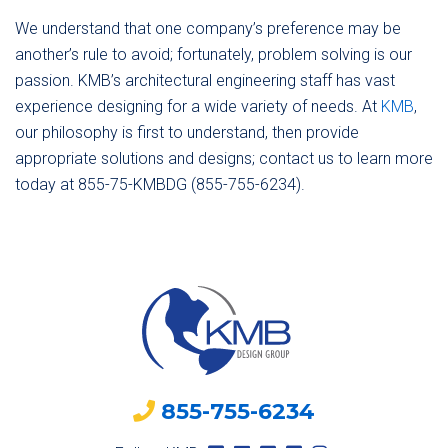
We understand that one company’s preference may be
another’s rule to avoid; fortunately, problem solving is our
passion. KMB’s architectural engineering staff has vast
experience designing for a wide variety of needs. At
KMB
,
our philosophy is first to understand, then provide
appropriate solutions and designs; contact us to learn more
today at 855-75-KMBDG (855-755-6234).
855-755-6234