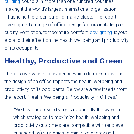
building
councils in more than one hundred countries,
making it the world’s largest international organization
influencing the green building marketplace. The report
investigated a range of office design factors including air
quality, ventilation, temperature comfort,
daylighting
, layout,
etc and their effect on the health, wellbeing and productivity
of its occupants.
Healthy, Productive and Green
There is overwhelming evidence which demonstrates that
the design of an office impacts the health, wellbeing and
productivity of its occupants. Below are a few inserts from
the report, “Health, Wellbeing & Productivity in Offices.”
“We have addressed very transparently the ways in
which strategies to maximize health, wellbeing and
productivity outcomes are compatible with (and even
enhanced by) strategies to minimize energy and