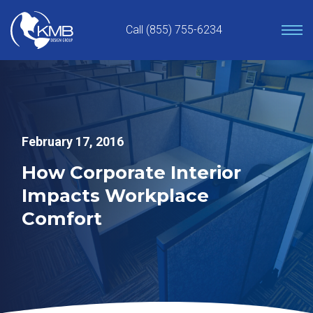
Skip
to
Call (855) 755-6234
content
February 17, 2016
How Corporate Interior
Impacts Workplace
Comfort