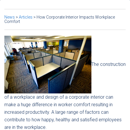
News
>
Articles
>
How Corporate Interior Impacts Workplace
Comfort
The construction
of a workplace and design of a corporate interior can
make a huge difference in worker comfort resulting in
increased productivity. A large range of factors can
contribute to how happy, healthy and satisfied employees
are in the workplace.