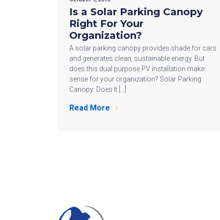
Is a Solar Parking Canopy
Right For Your
Organization?
A solar parking canopy provides shade for cars
and generates clean, sustainable energy. But
does this dual purpose PV installation make
sense for your organization? Solar Parking
Canopy: Does It […]
Read More