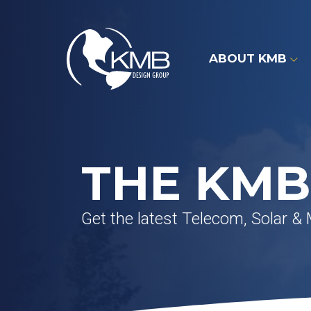
Skip
to
content
ABOUT KMB
THE KMB
Get the latest Telecom, Solar &