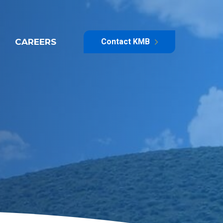
CAREERS
Contact KMB