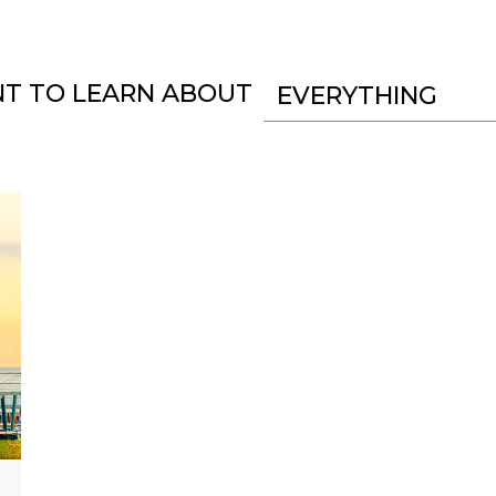
NT TO LEARN ABOUT
EVERYTHING