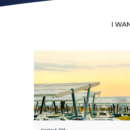
I WA
October 9, 2018