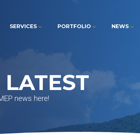
SERVICES
PORTFOLIO
NEWS
 LATEST
 MEP news here!