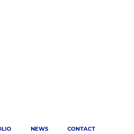
OLIO
NEWS
CONTACT