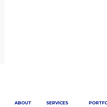
ABOUT
SERVICES
PORTF