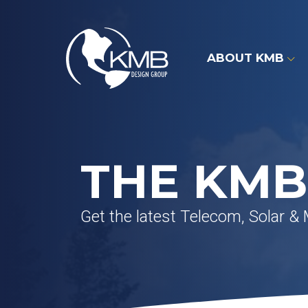
Skip
to
content
ABOUT KMB
THE KMB
Get the latest Telecom, Solar &