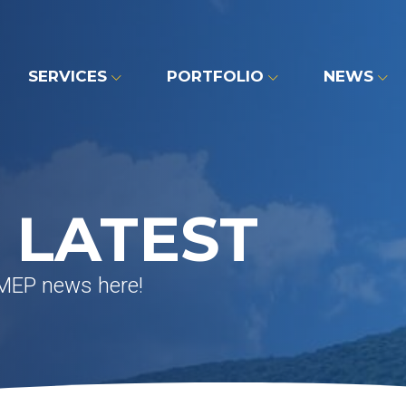
SERVICES
PORTFOLIO
NEWS
 LATEST
 MEP news here!