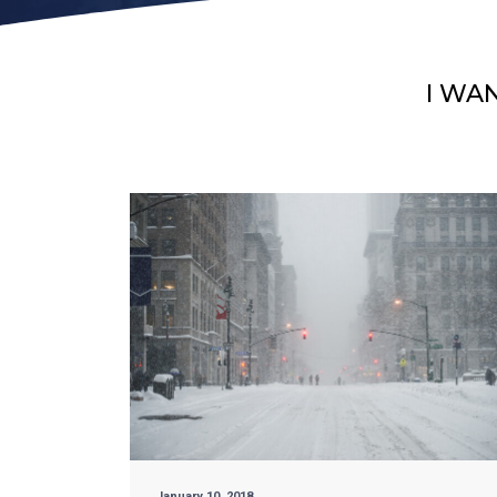
I WA
January 10, 2018