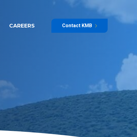
CAREERS
Contact KMB