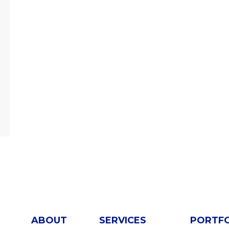
ABOUT
SERVICES
PORTF