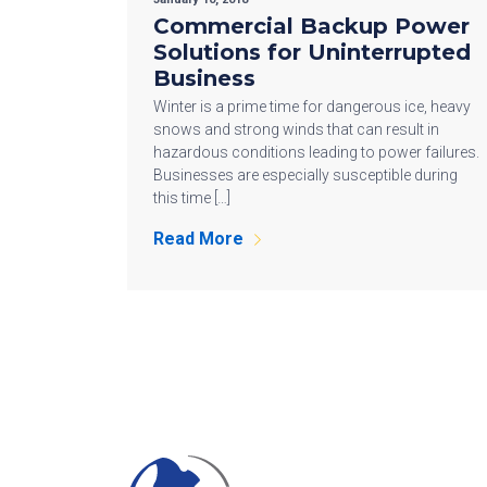
Commercial Backup Power
Solutions for Uninterrupted
Business
Winter is a prime time for dangerous ice, heavy
snows and strong winds that can result in
hazardous conditions leading to power failures.
Businesses are especially susceptible during
this time […]
Read More