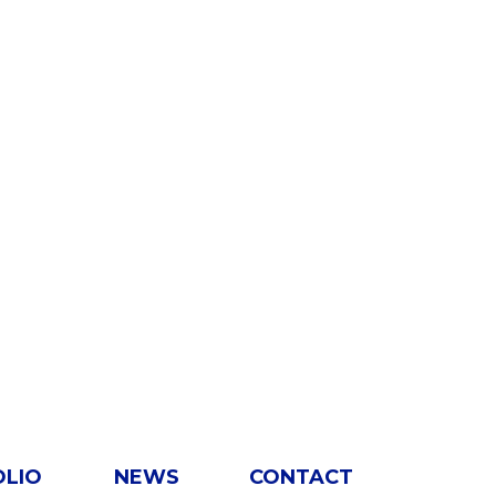
OLIO
NEWS
CONTACT