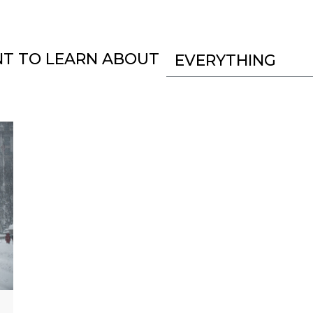
NT TO LEARN ABOUT
EVERYTHING