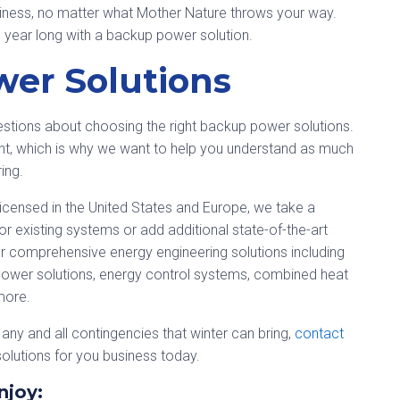
siness, no matter what Mother Nature throws your way.
ll year long with a backup power solution.
er Solutions
tions about choosing the right backup power solutions.
ent, which is why we want to help you understand as much
ing.
icensed in the United States and Europe, we take a
r existing systems or add additional state-of-the-art
 comprehensive energy engineering solutions including
ower solutions, energy control systems, combined heat
more.
or any and all contingencies that winter can bring,
contact
olutions for you business today.
njoy: