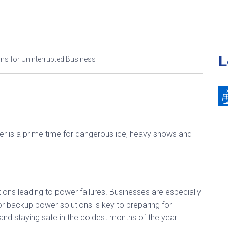
L
s for Uninterrupted Business
er is a prime time for dangerous ice, heavy snows and
tions leading to power failures. Businesses are especially
for backup power solutions is key to preparing for
and staying safe in the coldest months of the year.