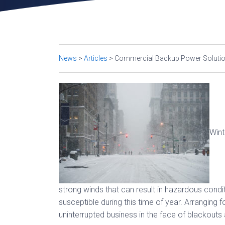
News
>
Articles
>
Commercial Backup Power Solution
Wint
strong winds that can result in hazardous condi
susceptible during this time of year. Arranging 
uninterrupted business in the face of blackouts 