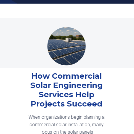
Interconnection is
Now a Design
Constraint, Not a
Scheduling Issue
Solar development in 2026 is being
shaped less by equipment