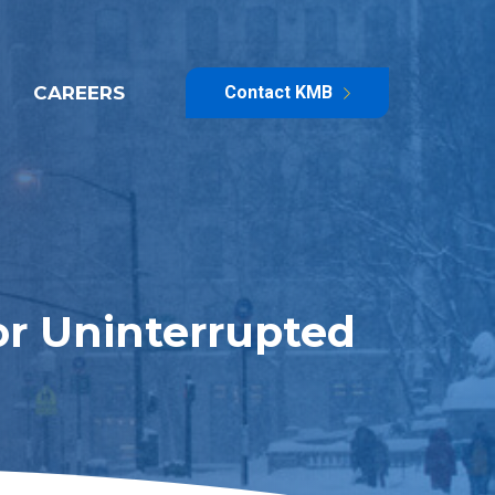
CAREERS
Contact KMB
r Uninterrupted