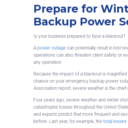
Prepare for Win
Backup Power S
Is your business prepared to face a blackout?
A
power outage
can potentially result in lost 
operations can also threaten client safety or eve
any operation.
Because the impact of a blackout is magnified 
chance on your emergency backup power solutio
Association report, severe weather is the chie
Four years ago, severe weather and winter st
catastrophe losses throughout the United State
and experts predict that more frequent and sev
before. Last year, for example, the
total losses