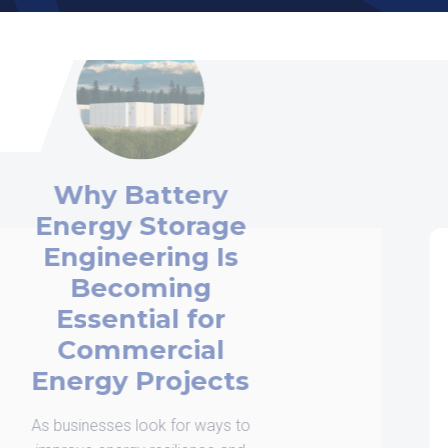
How Commercial
Solar Engineering
Services Help
Projects Succeed
When organizations begin planning a
commercial solar installation, many
focus on the solar panels