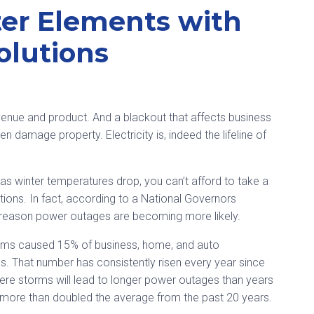
ter Elements with
olutions
revenue and product. And a blackout that affects business
n damage property. Electricity is, indeed the lifeline of
as winter temperatures drop, you can’t afford to take a
ns. In fact, according to a National Governors
f reason power outages are becoming more likely.
orms caused 15% of business, home, and auto
s. That number has consistently risen every year since
ere storms will lead to longer power outages than years
more than doubled the average from the past 20 years.