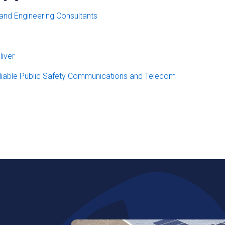
 and Engineering Consultants
iver
eliable Public Safety Communications and Telecom