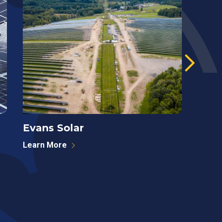
Evans Solar
West
Learn More
Learn