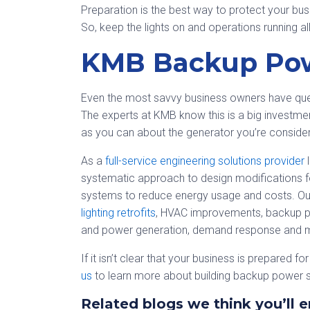
Preparation is the best way to protect your bu
So, keep the lights on and operations running a
KMB Backup Pow
Even the most savvy business owners have ques
The experts at KMB know this is a big investm
as you can about the generator you’re consider
As a
full-service engineering solutions provider
l
systematic approach to design modifications fo
systems to reduce energy usage and costs. Our
lighting retrofits
, HVAC improvements, backup p
and power generation, demand response and 
If it isn’t clear that your business is prepared f
us
to learn more about building backup power s
Related blogs we think you’ll e