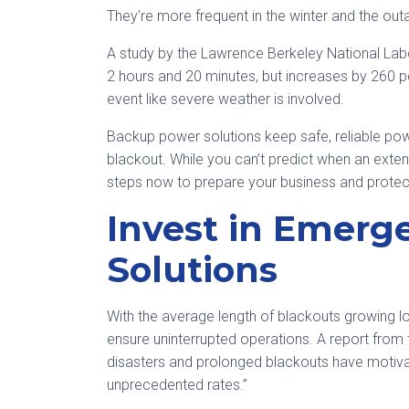
They’re more frequent in the winter and the outa
A study by the Lawrence Berkeley National Lab
2 hours and 20 minutes, but increases by 260 p
event like severe weather is involved.
Backup power solutions keep safe, reliable powe
blackout. While you can’t predict when an exte
steps now to prepare your business and protect
Invest in Emer
Solutions
With the average length of blackouts growing l
ensure uninterrupted operations. A report from t
disasters and prolonged blackouts have motiva
unprecedented rates.”