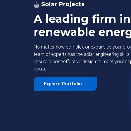
Solar Projects
A leading firm in
renewable ener
No matter how complex or expansive your proje
team of experts has the solar engineering skills 
ensure a cost-effective design to meet your d
goals.
strial Park
Deutsche Bank
Explore Portfolio
Learn More