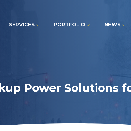
SERVICES
PORTFOLIO
NEWS
up Power Solutions fo