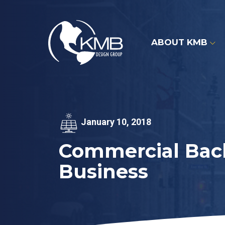
Skip
to
content
ABOUT KMB
January 10, 2018
Commercial Back
Business