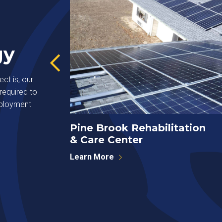
gy
ct is, our
required to
eployment
Pine Brook Rehabilitation
& Care Center
Learn More