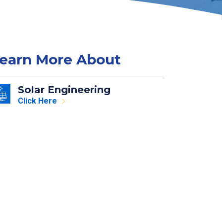
earn More About
Solar Engineering
Click Here