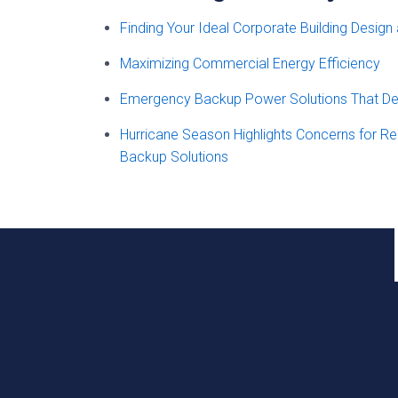
Finding Your Ideal Corporate Building Design
Maximizing Commercial Energy Efficiency
Emergency Backup Power Solutions That Del
Hurricane Season Highlights Concerns for R
Backup Solutions