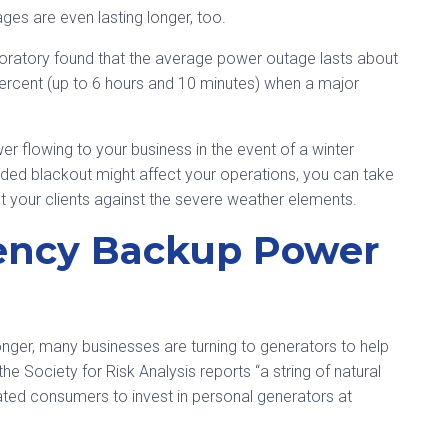
ges are even lasting longer, too.
oratory found that the average power outage lasts about
ercent (up to 6 hours and 10 minutes) when a major
r flowing to your business in the event of a winter
nded blackout might affect your operations, you can take
 your clients against the severe weather elements.
gency Backup Power
onger, many businesses are turning to generators to help
he Society for Risk Analysis reports “a string of natural
ted consumers to invest in personal generators at