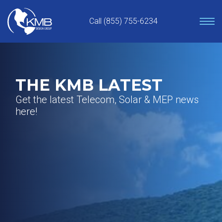
Skip
to
Call (855) 755-6234
content
THE KMB LATEST
Get the latest Telecom, Solar & MEP news
here!