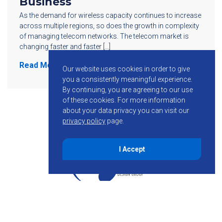
Business
As the demand for wireless capacity continues to increase
across multiple regions, so does the growth in complexity
of managing telecom networks. The telecom market is
changing faster and faster […]
Read More
Our website uses cookies in order to give
you a consistently meaningful experience.
By continuing, you are agreeing to our use
of these cookies.
For more information
about your data privacy you can visit our
privacy policy
page.
I Accept
855-755-6234