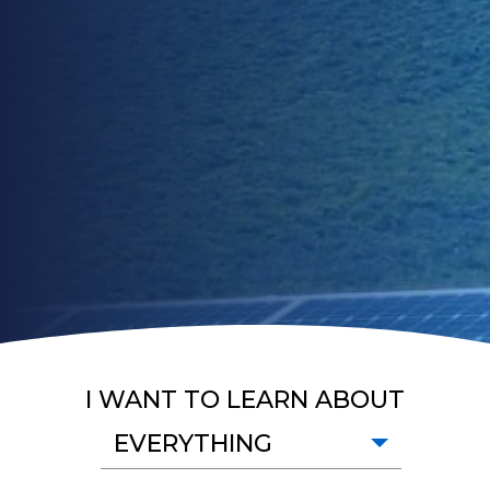
I WANT TO LEARN ABOUT
EVERYTHING