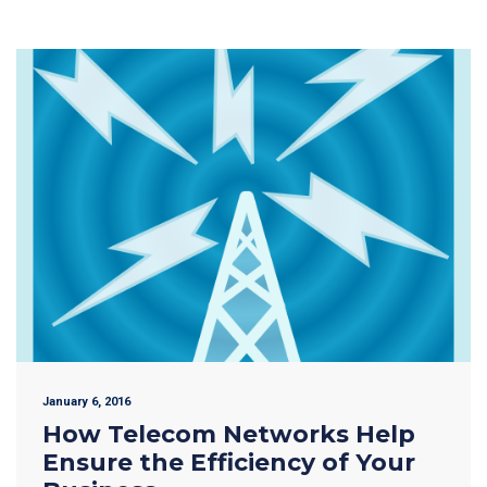
January 6, 2016
How Telecom Networks Help
Ensure the Efficiency of Your