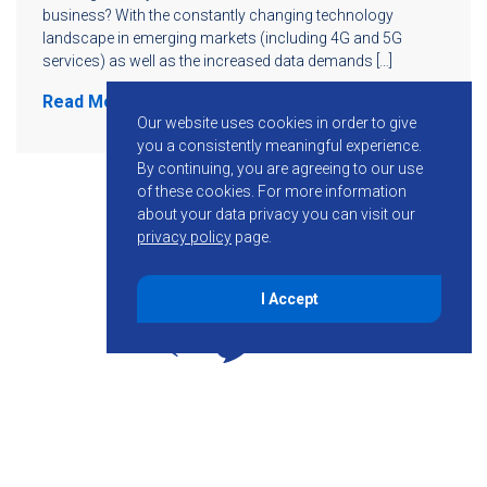
business? With the constantly changing technology
landscape in emerging markets (including 4G and 5G
services) as well as the increased data demands […]
Read More
Our website uses cookies in order to give
you a consistently meaningful experience.
By continuing, you are agreeing to our use
of these cookies.
For more information
about your data privacy you can visit our
privacy policy
page.
I Accept
855-755-6234
Follow KMB