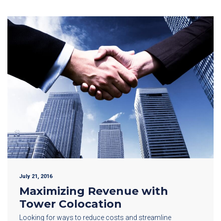
July 21, 2016
Maximizing Revenue with
Tower Colocation
Looking for ways to reduce costs and streamline