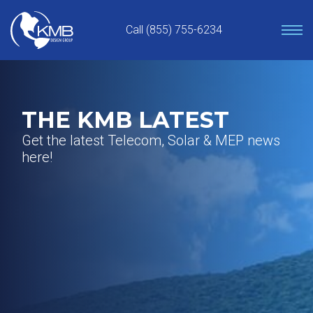
Skip
to
Call (855) 755-6234
content
THE KMB LATEST
Get the latest Telecom, Solar & MEP news
here!