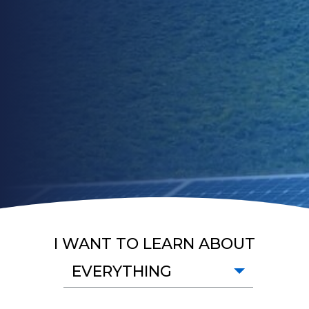
I WANT TO LEARN ABOUT
EVERYTHING