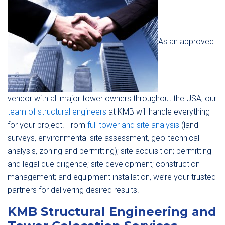
As an approved
vendor with all major tower owners throughout the USA, our
team of structural engineers
at KMB will handle everything
for your project. From
full tower and site analysis
(land
surveys, environmental site assessment, geo-technical
analysis, zoning and permitting); site acquisition; permitting
and legal due diligence; site development; construction
management; and equipment installation, we’re your trusted
partners for delivering desired results.
KMB Structural Engineering and