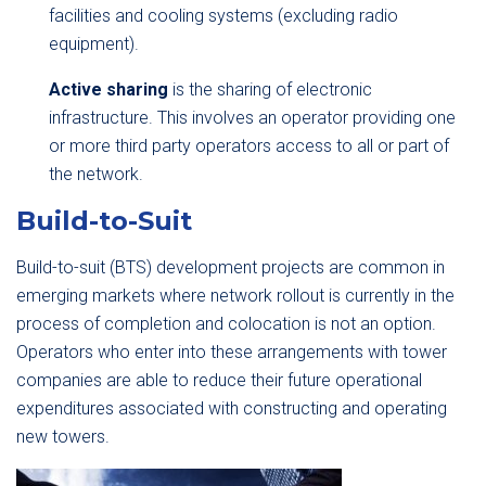
facilities and cooling systems (excluding radio
equipment).
Active sharing
is the sharing of electronic
infrastructure. This involves an operator providing one
or more third party operators access to all or part of
the network.
Build-to-Suit
Build-to-suit (BTS) development projects are common in
emerging markets where network rollout is currently in the
process of completion and colocation is not an option.
Operators who enter into these arrangements with tower
companies are able to reduce their future operational
expenditures associated with constructing and operating
new towers.