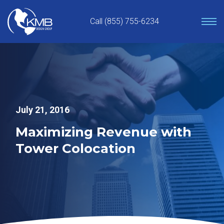
Skip
to
Call (855) 755-6234
content
July 21, 2016
Maximizing Revenue with
Tower Colocation