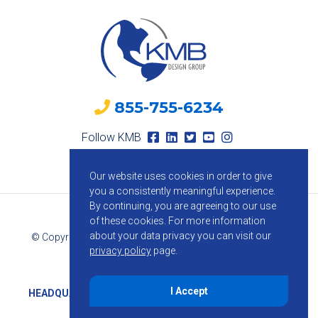
855-755-6234
Follow KMB
Our website uses cookies in order to give
you a consistently meaningful experience.
By continuing, you are agreeing to our use
of these cookies.
For more information
about your data privacy you can visit our
© Copyright 2026 KMB Design Group. All Rights Reserved.
privacy policy
page.
Privacy Policy
I Accept
HEADQUARTERS
1800 Route 34, Suite 209, Wall, NJ 07719