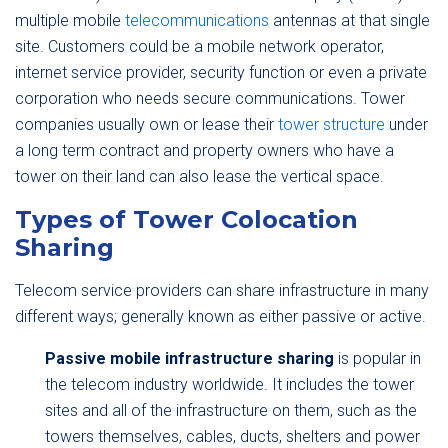
multiple mobile
telecommunications
antennas at that single
site. Customers could be a mobile network operator,
internet service provider, security function or even a private
corporation who needs secure communications. Tower
companies usually own or lease their
tower structure
under
a long term contract and property owners who have a
tower on their land can also lease the vertical space.
Types of Tower Colocation
Sharing
Telecom service providers can share infrastructure in many
different ways; generally known as either passive or active.
Passive mobile infrastructure sharing
is popular in
the telecom industry worldwide. It includes the tower
sites and all of the infrastructure on them, such as the
towers themselves, cables, ducts, shelters and power