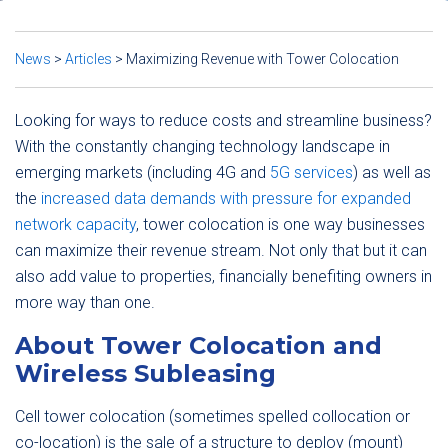
News
>
Articles
>
Maximizing Revenue with Tower Colocation
Looking for ways to reduce costs and streamline business?
With the constantly changing technology landscape in
emerging markets (including 4G and
5G services
) as well as
the
increased data demands with pressure for expanded
network capacity
, tower colocation is one way businesses
can maximize their revenue stream. Not only that but it can
also add value to properties, financially benefiting owners in
more way than one.
About Tower Colocation and
Wireless Subleasing
Cell tower colocation (sometimes spelled collocation or
co-location) is the sale of a structure to deploy (mount)