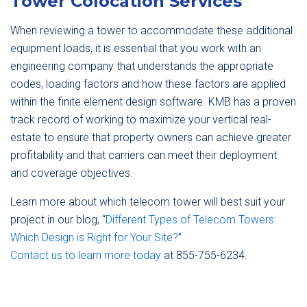
Tower Colocation Services
When reviewing a tower to accommodate these additional
equipment loads, it is essential that you work with an
engineering company that understands the appropriate
codes, loading factors and how these factors are applied
within the finite element design software. KMB has a proven
track record of working to maximize your vertical real-
estate to ensure that property owners can achieve greater
profitability and that carriers can meet their deployment
and coverage objectives.
Learn more about which telecom tower will best suit your
project in our blog, “
Different Types of Telecom Towers:
Which Design is Right for Your Site?
”
Contact us to learn more today
at 855-755-6234.