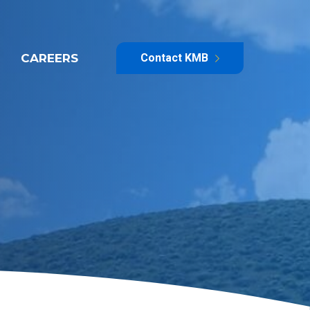
CAREERS
Contact KMB