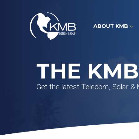
Skip
to
content
ABOUT KMB
THE KMB
Get the latest Telecom, Solar &