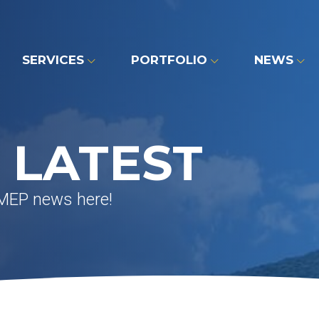
SERVICES
PORTFOLIO
NEWS
 LATEST
 MEP news here!