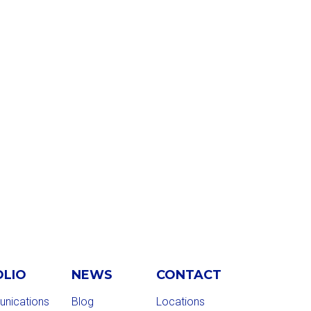
OLIO
NEWS
CONTACT
nications
Blog
Locations