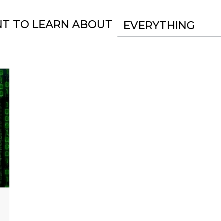
NT TO LEARN ABOUT
EVERYTHING