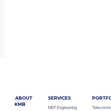
ABOUT
SERVICES
PORTF
KMB
MEP Engineering
Telecommu