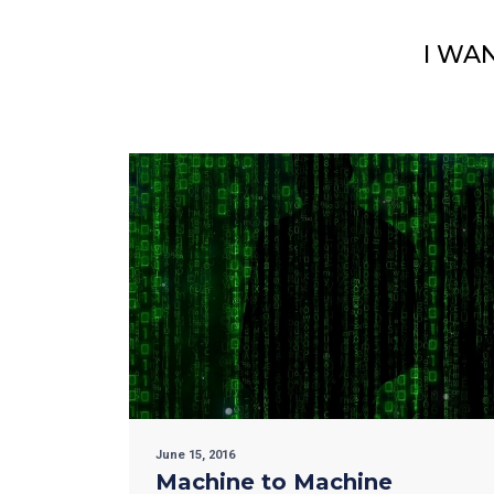
I WA
June 15, 2016
Machine to Machine