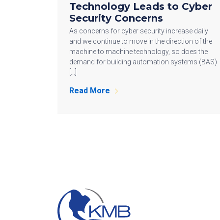
Technology Leads to Cyber
Security Concerns
As concerns for cyber security increase daily
and we continue to move in the direction of the
machine to machine technology, so does the
demand for building automation systems (BAS)
[…]
Read More