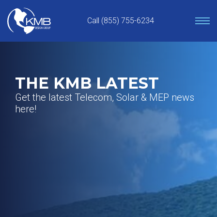
Skip
to
Call (855) 755-6234
content
THE KMB LATEST
Get the latest Telecom, Solar & MEP news
here!