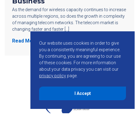
Business
As the demand for wireless capacity continues to increase
across multiple regions, so does the growth in complexity
of managing telecom networks. The telecom market is
changing faster and faster […]
Read More
Our website uses cookies in order to give
you a consistently meaningful experience.
By continuing, you are agreeing to our use
of these cookies.
For more information
about your data privacy you can visit our
privacy policy
page.
I Accept
855-755-6234