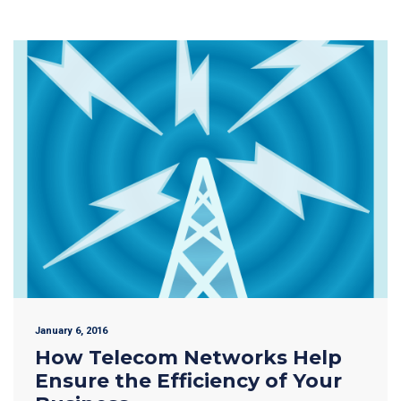
January 6, 2016
How Telecom Networks Help
Ensure the Efficiency of Your