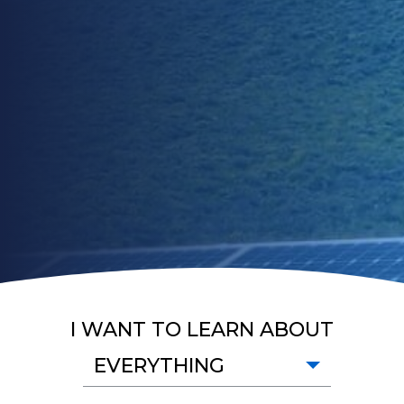
I WANT TO LEARN ABOUT
EVERYTHING