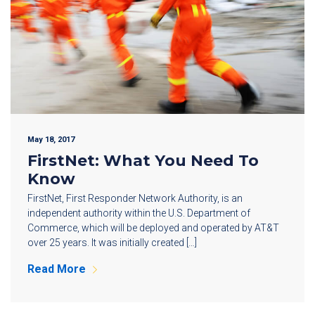
May 18, 2017
FirstNet: What You Need To
Know
FirstNet, First Responder Network Authority, is an
independent authority within the U.S. Department of
Commerce, which will be deployed and operated by AT&T
over 25 years. It was initially created […]
Read More