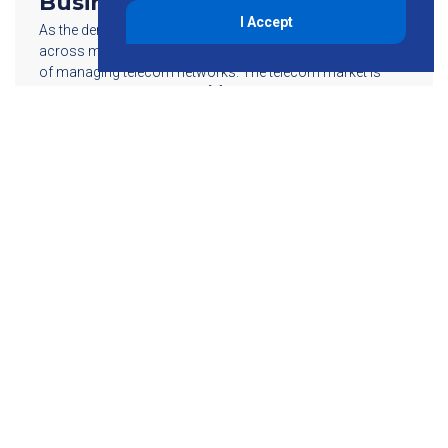
Business
I Accept
As the demand for wireless capacity continues to increase
across multiple regions, so does the growth in complexity
of managing telecom networks. The telecom market is
changing faster and faster […]
Read More
855-755-6234