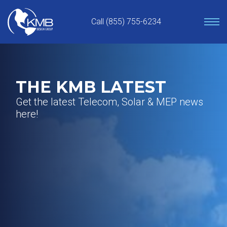
Skip
to
Call (855) 755-6234
content
THE KMB LATEST
Get the latest Telecom, Solar & MEP news
here!