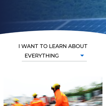
I WANT TO LEARN ABOUT
EVERYTHING