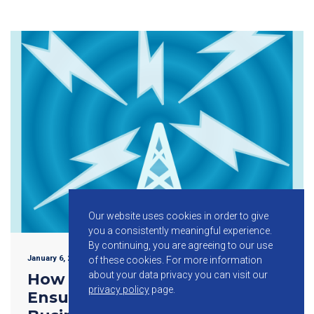
Our website uses cookies in order to give
you a consistently meaningful experience.
By continuing, you are agreeing to our use
January 6, 2016
of these cookies.
For more information
about your data privacy you can visit our
How Telecom Networks Help
privacy policy
page.
Ensure the Efficiency of Your