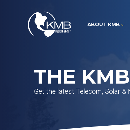
Skip
to
content
ABOUT KMB
THE KMB
Get the latest Telecom, Solar &