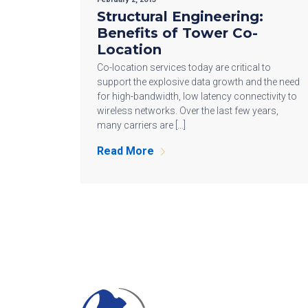
Structural Engineering:
Benefits of Tower Co-
Location
Co-location services today are critical to
support the explosive data growth and the need
for high-bandwidth, low latency connectivity to
wireless networks. Over the last few years,
many carriers are […]
Read More