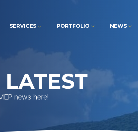
SERVICES
PORTFOLIO
NEWS
 LATEST
 MEP news here!