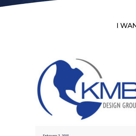
I WA
February 2, 2015