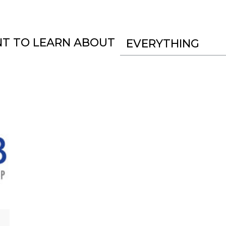
NT TO LEARN ABOUT
EVERYTHING