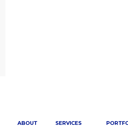
ABOUT
SERVICES
PORTF