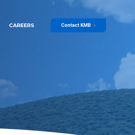
CAREERS
Contact KMB