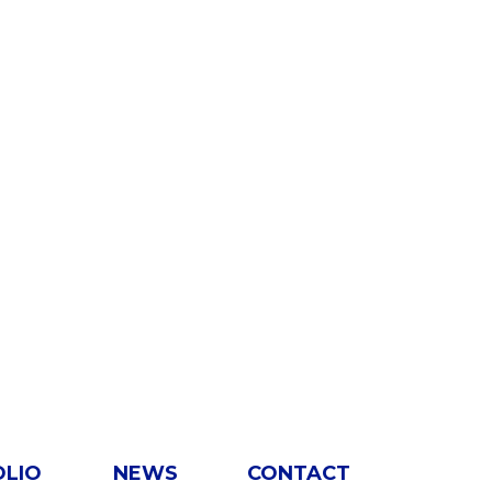
OLIO
NEWS
CONTACT