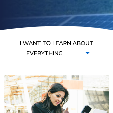
I WANT TO LEARN ABOUT
EVERYTHING