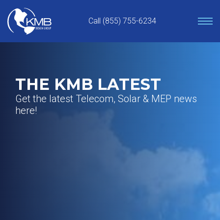
Skip
to
Call (855) 755-6234
content
THE KMB LATEST
Get the latest Telecom, Solar & MEP news
here!