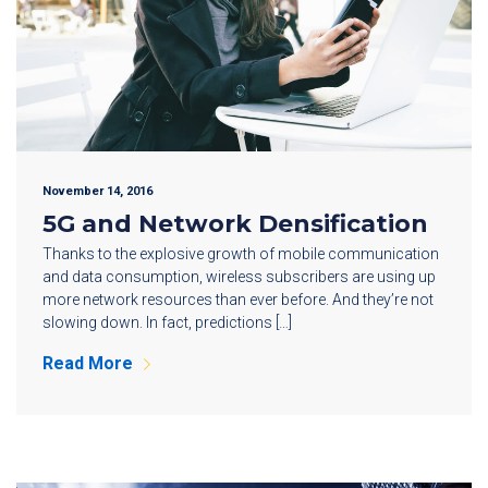
November 14, 2016
5G and Network Densification
Thanks to the explosive growth of mobile communication
and data consumption, wireless subscribers are using up
more network resources than ever before. And they’re not
slowing down. In fact, predictions […]
Read More