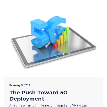
February 5, 2018
The Push Toward 5G
Deployment
At a time when IoT (internet of things) and VR (virtual