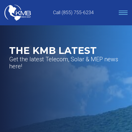
Skip
to
Call (855) 755-6234
content
THE KMB LATEST
Get the latest Telecom, Solar & MEP news
here!