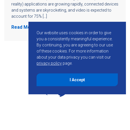
reality) applications are growing rapidly, connected devices
and systems are skyrocketing, and video is expected to
account for 75% […]
Read More
Our website uses cookies in order to give
you a consistently meaningful experience.
By continuing, you are agreeing to our use
of these cookies.
For more information
about your data privacy you can visit our
privacy policy
page.
I Accept
855-755-6234
Follow KMB