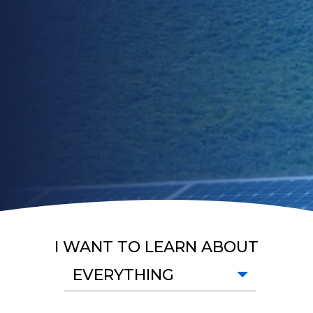
I WANT TO LEARN ABOUT
EVERYTHING