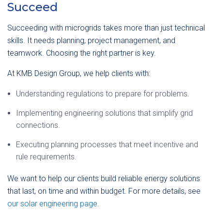
Succeed
Succeeding with microgrids takes more than just technical
skills. It needs planning, project management, and
teamwork. Choosing the right partner is key.
At KMB Design Group, we help clients with:
Understanding regulations to prepare for problems.
Implementing engineering solutions that simplify grid
connections.
Executing planning processes that meet incentive and
rule requirements.
We want to help our clients build reliable energy solutions
that last, on time and within budget. For more details, see
our solar engineering page
.