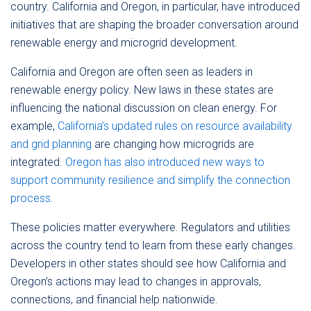
country. California and Oregon, in particular, have introduced
initiatives that are shaping the broader conversation around
renewable energy and microgrid development.
California and Oregon are often seen as leaders in
renewable energy policy. New laws in these states are
influencing the national discussion on clean energy. For
example,
California’s updated rules on resource availability
and grid planning
are changing how microgrids are
integrated.
Oregon has also introduced new ways to
support community resilience and simplify the connection
process
.
These policies matter everywhere. Regulators and utilities
across the country tend to learn from these early changes.
Developers in other states should see how California and
Oregon’s actions may lead to changes in approvals,
connections, and financial help nationwide.