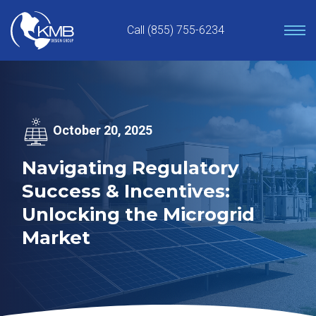
Skip
to
Call (855) 755-6234
content
October 20, 2025
Navigating Regulatory
Success & Incentives:
Unlocking the Microgrid
Market