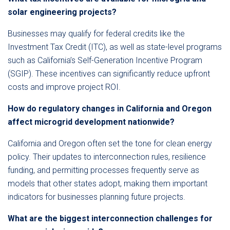
solar engineering projects?
Businesses may qualify for federal credits like the
Investment Tax Credit (ITC), as well as state-level programs
such as California’s Self-Generation Incentive Program
(SGIP). These incentives can significantly reduce upfront
costs and improve project ROI.
How do regulatory changes in California and Oregon
affect microgrid development nationwide?
California and Oregon often set the tone for clean energy
policy. Their updates to interconnection rules, resilience
funding, and permitting processes frequently serve as
models that other states adopt, making them important
indicators for businesses planning future projects.
What are the biggest interconnection challenges for