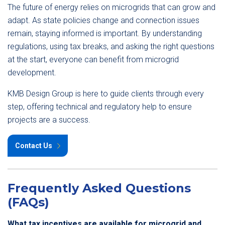
The future of energy relies on microgrids that can grow and
adapt. As state policies change and connection issues
remain, staying informed is important. By understanding
regulations, using tax breaks, and asking the right questions
at the start, everyone can benefit from microgrid
development.
KMB Design Group is here to guide clients through every
step, offering technical and regulatory help to ensure
projects are a success.
Contact Us
Frequently Asked Questions
(FAQs)
What tax incentives are available for microgrid and