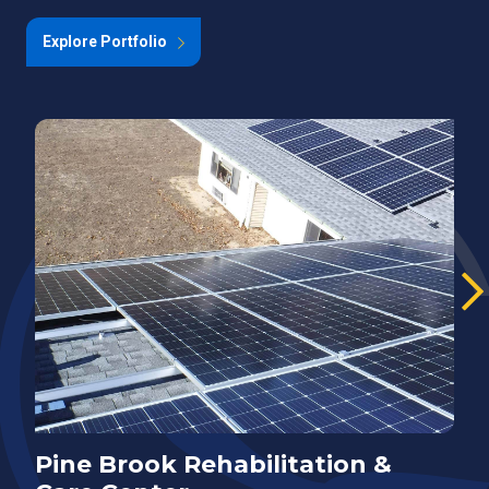
Explore Portfolio
Pine Brook Rehabilitation &
E