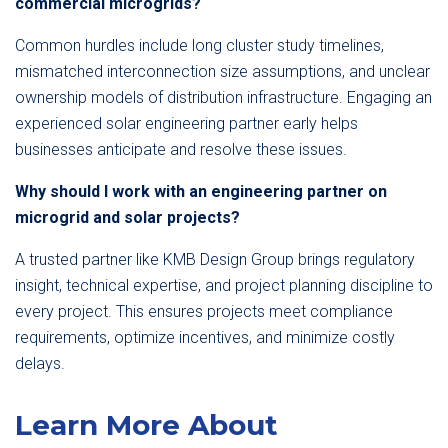
commercial microgrids?
Common hurdles include long cluster study timelines,
mismatched interconnection size assumptions, and unclear
ownership models of distribution infrastructure. Engaging an
experienced solar engineering partner early helps
businesses anticipate and resolve these issues.
Why should I work with an engineering partner on
microgrid and solar projects?
A trusted partner like KMB Design Group brings regulatory
insight, technical expertise, and project planning discipline to
every project. This ensures projects meet compliance
requirements, optimize incentives, and minimize costly
delays.
Learn More About