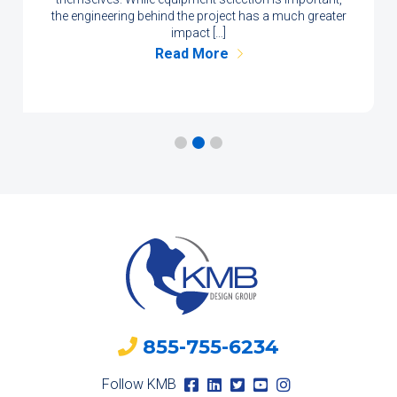
the engineering behind the project has a much greater
impact […]
Read More
855-755-6234
Follow KMB