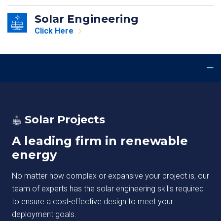
Solar Engineering
Click Here
Solar Projects
A leading firm in renewable
energy
No matter how complex or expansive your project is, our
team of experts has the solar engineering skills required
to ensure a cost-effective design to meet your
deployment goals.