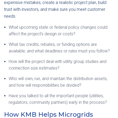
expensive mistakes, create a realistic project plan, build
trust with investors, and make sure you meet customer
needs.
What upcoming state or federal policy changes could
affect the project’s design or costs?
What tax credits, rebates, or funding options are
available, and what deadlines or rules must you follow?
How will the project deal with utility group studies and
connection size estimates?
Who will own, run, and maintain the distribution assets,
and how will responsibilities be divided?
Have you talked to all the important people (utilities,
regulators, community partners) early in the process?
How KMB Helps Microgrids