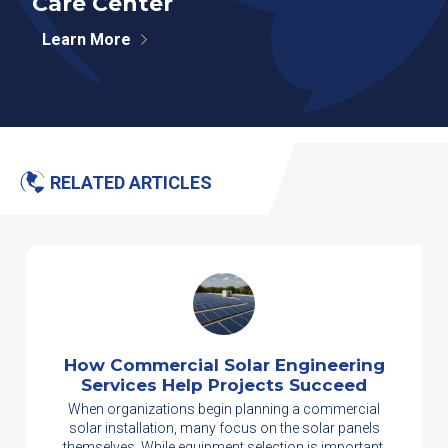
Care Center
Learn More
RELATED ARTICLES
How Commercial Solar Engineering
Services Help Projects Succeed
When organizations begin planning a commercial
solar installation, many focus on the solar panels
themselves. While equipment selection is important,