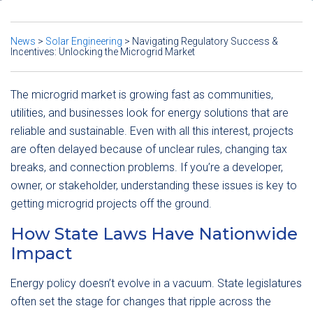
News
>
Solar Engineering
>
Navigating Regulatory Success &
Incentives: Unlocking the Microgrid Market
The microgrid market is growing fast as communities,
utilities, and businesses look for energy solutions that are
reliable and sustainable. Even with all this interest, projects
are often delayed because of unclear rules, changing tax
breaks, and connection problems. If you’re a developer,
owner, or stakeholder, understanding these issues is key to
getting microgrid projects off the ground.
How State Laws Have Nationwide
Impact
Energy policy doesn’t evolve in a vacuum. State legislatures
often set the stage for changes that ripple across the