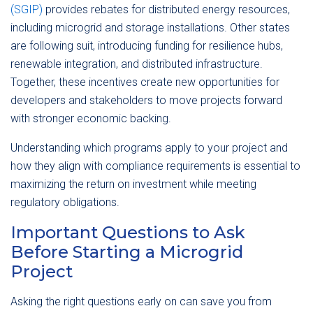
(SGIP)
provides rebates for distributed energy resources,
including microgrid and storage installations. Other states
are following suit, introducing funding for resilience hubs,
renewable integration, and distributed infrastructure.
Together, these incentives create new opportunities for
developers and stakeholders to move projects forward
with stronger economic backing.
Understanding which programs apply to your project and
how they align with compliance requirements is essential to
maximizing the return on investment while meeting
regulatory obligations.
Important Questions to Ask
Before Starting a Microgrid
Project
Asking the right questions early on can save you from