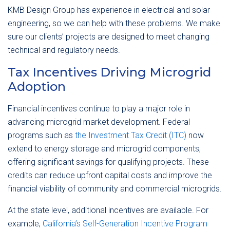
KMB Design Group has experience in electrical and solar
engineering, so we can help with these problems. We make
sure our clients’ projects are designed to meet changing
technical and regulatory needs.
Tax Incentives Driving Microgrid
Adoption
Financial incentives continue to play a major role in
advancing microgrid market development. Federal
programs such as
the Investment Tax Credit (ITC)
now
extend to energy storage and microgrid components,
offering significant savings for qualifying projects. These
credits can reduce upfront capital costs and improve the
financial viability of community and commercial microgrids.
At the state level, additional incentives are available. For
example,
California’s Self-Generation Incentive Program