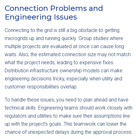
Connection Problems and
Engineering Issues
Connecting to the grid is still a big obstacle to getting
microgrids up and running quickly. Group studies where
multiple projects are evaluated at once can cause long
waits. Also, the estimated connection size may not match
what the project needs, leading to expensive fixes.
Distribution infrastructure ownership models can make
engineering decisions tricky, especially when utility and
customer responsibilities overlap.
To handle these issues, you need to plan ahead and have
technical skills. Engineering teams should work closely with
regulators and utilities to make sure their assumptions line
up with the project’s goals. This teamwork can lower the
chance of unexpected delays during the approval process.