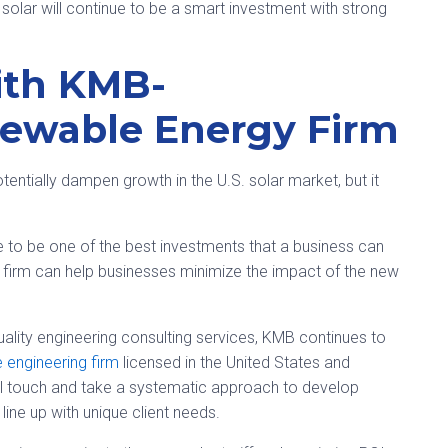
 solar will continue to be a smart investment with strong
ith KMB-
ewable Energy Firm
otentially dampen growth in the U.S. solar market, but it
 to be one of the best investments that a business can
irm can help businesses minimize the impact of the new
ality engineering consulting services, KMB continues to
ce engineering firm
licensed in the United States and
al touch and take a systematic approach to develop
 line up with unique client needs.