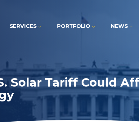
SERVICES
PORTFOLIO
NEWS
 Solar Tariff Could A
gy