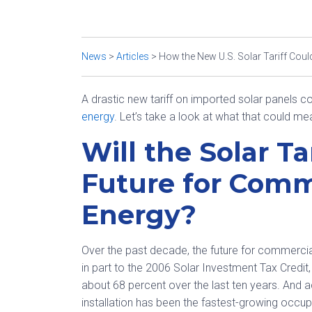
News
>
Articles
>
How the New U.S. Solar Tariff Cou
A drastic new tariff on imported solar panels 
energy
. Let’s take a look at what that could m
Will the Solar Ta
Future for Com
Energy?
Over the past decade, the future for commerci
in part to the 2006 Solar Investment Tax Credi
about 68 percent over the last ten years. And a
installation has been the fastest-growing occu