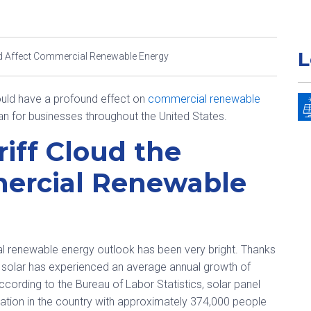
L
ld Affect Commercial Renewable Energy
could have a profound effect on
commercial renewable
ean for businesses throughout the United States.
riff Cloud the
mercial Renewable
al renewable energy outlook has been very bright. Thanks
t, solar has experienced an average annual growth of
ccording to the Bureau of Labor Statistics, solar panel
pation in the country with approximately 374,000 people