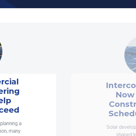
Interconnection is
Now a Design
Constraint, Not a
Scheduling Issue
Solar development in 2026 is being
shaped less by equipment