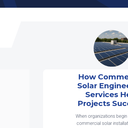
How Commercial
Solar Engineering
Services Help
Projects Succeed
When organizations begin planning a
commercial solar installation, many