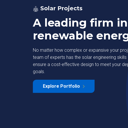
Solar Projects
A leading firm in
renewable ener
No matter how complex or expansive your proje
team of experts has the solar engineering skills 
ensure a cost-effective design to meet your d
goals.
strial Park
Deutsche Bank
Explore Portfolio
Learn More