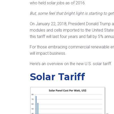
who held solar jobs as of 2016.
But, some feel that bright light is starting to ge
On January 22, 2018, President Donald Trump ann
modules and cells imported to the United State
this tariff will last four years and fall by 5% annu
For those embracing commercial renewable ene
will impact business.
Here’s an overview on the new U.S. solar tariff.
Solar Tariff