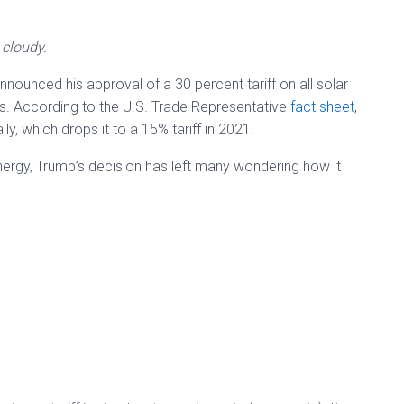
t cloudy.
ounced his approval of a 30 percent tariff on all solar
s. According to the U.S. Trade Representative
fact sheet
,
ally, which drops it to a 15% tariff in 2021.
rgy, Trump’s decision has left many wondering how it