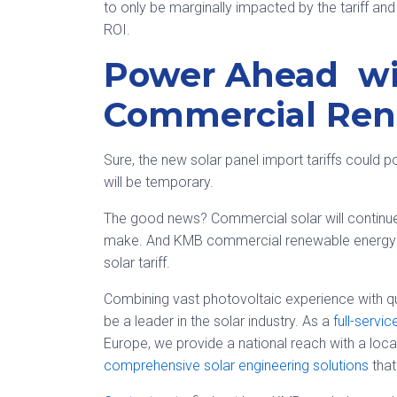
to only be marginally impacted by the tariff and
ROI.
Power Ahead w
Commercial Ren
Sure, the new solar panel import tariffs could p
will be temporary.
The good news? Commercial solar will continue
make. And KMB commercial renewable energy f
solar tariff.
Combining vast photovoltaic experience with qu
be a leader in the solar industry. As a
full-servi
Europe, we provide a national reach with a loc
comprehensive solar engineering solutions
that