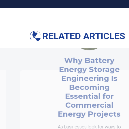
RELATED ARTICLES
Why Battery
nergy Storage
Engineering Is
Becoming
Essential for
Commercial
nergy Projects
businesses look for ways to