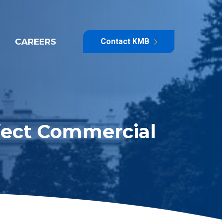
CAREERS
Contact KMB
ffect Commercial