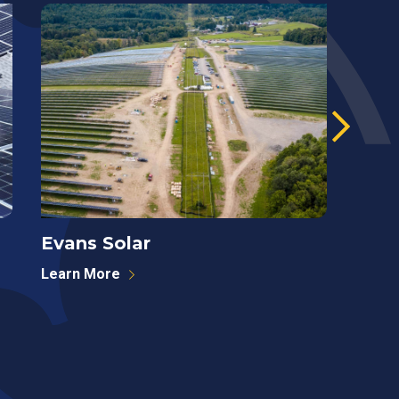
Evans Solar
West
Learn More
Learn