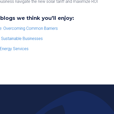
usiness navigate the new solar tariff and maximize ROI
logs we think you’ll enjoy:
te: Overcoming Common Barriers
r Sustainable Businesses
Energy Services