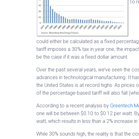
To r
could either be calculated as a fixed percenta
tariff imposes a 30% tax in year one, the impact
be the case if it was a fixed dollar amount.
Over the past several years, we’ve seen the cos
advances in technological manufacturing. It 
the United States is at record highs. As prices
of the percentage-based tariff will also fall (wh
According to a recent analysis by
Greentech M
one will be between $0.10 to $0.12 per watt. By y
watt, which results in less than a 2% increase in 
While 30% sounds high, the reality is that the