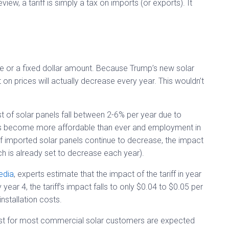
eview, a tariff is simply a tax on imports (or exports). It
ge or a fixed dollar amount. Because Trump’s new solar
 on prices will actually decrease every year. This wouldn’t
t of solar panels fall between 2-6% per year due to
has become more affordable than ever and employment in
 of imported solar panels continue to decrease, the impact
ich is already set to decrease each year).
edia
, experts estimate that the impact of the tariff in year
ear 4, the tariff’s impact falls to only $0.04 to $0.05 per
installation costs.
 cost for most commercial solar customers are expected