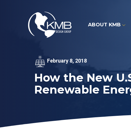
Skip
to
content
ABOUT KMB
February 8, 2018
How the New U.S.
Renewable Ener