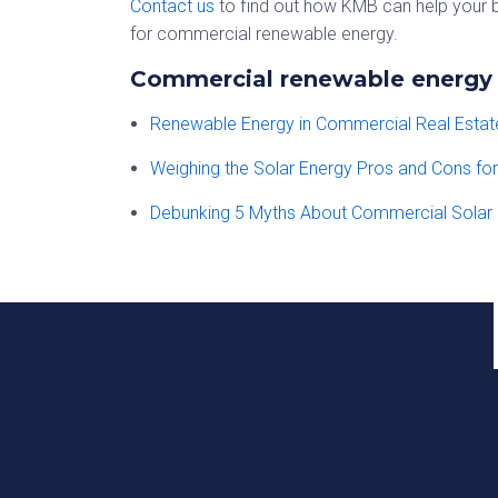
Contact us
to find out how KMB can help your b
for commercial renewable energy.
Commercial renewable energy b
Renewable Energy in Commercial Real Esta
Weighing the Solar Energy Pros and Cons fo
Debunking 5 Myths About Commercial Solar 