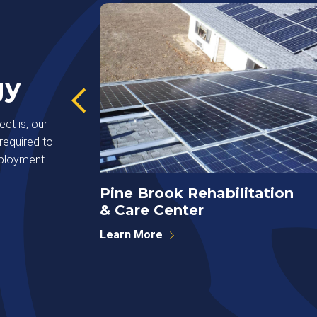
gy
ct is, our
required to
eployment
Pine Brook Rehabilitation
& Care Center
Learn More