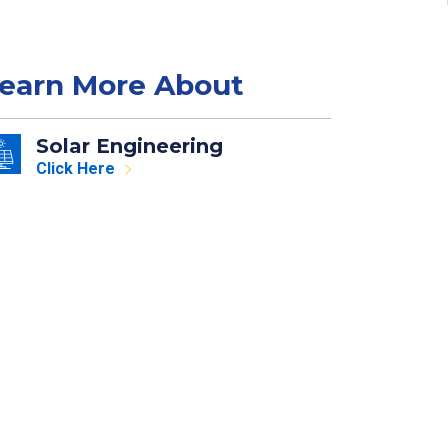
earn More About
Solar Engineering
Click Here