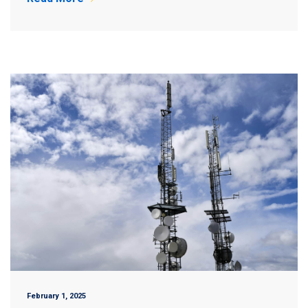
February 1, 2025