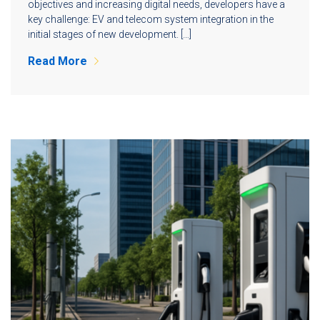
objectives and increasing digital needs, developers have a
key challenge: EV and telecom system integration in the
initial stages of new development. […]
Read More