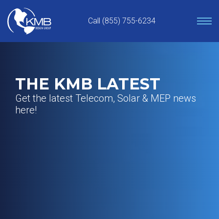
Skip
to
Call (855) 755-6234
content
THE KMB LATEST
Get the latest Telecom, Solar & MEP news
here!