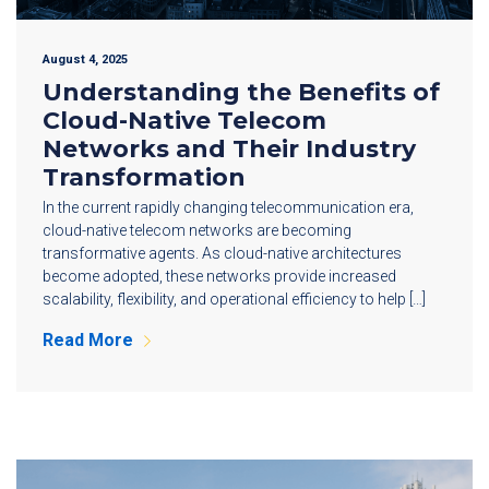
August 4, 2025
Understanding the Benefits of
Cloud-Native Telecom
Networks and Their Industry
Transformation
In the current rapidly changing telecommunication era,
cloud-native telecom networks are becoming
transformative agents. As cloud-native architectures
become adopted, these networks provide increased
scalability, flexibility, and operational efficiency to help […]
Read More