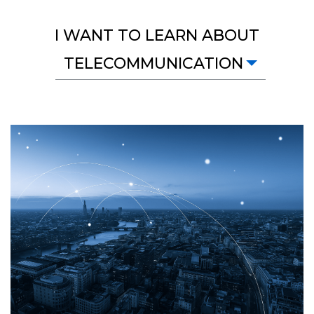
I WANT TO LEARN ABOUT
TELECOMMUNICATION