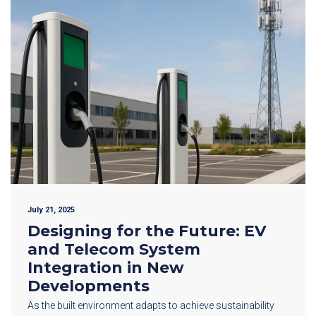
July 21, 2025
Designing for the Future: EV
and Telecom System
Integration in New
Developments
As the built environment adapts to achieve sustainability