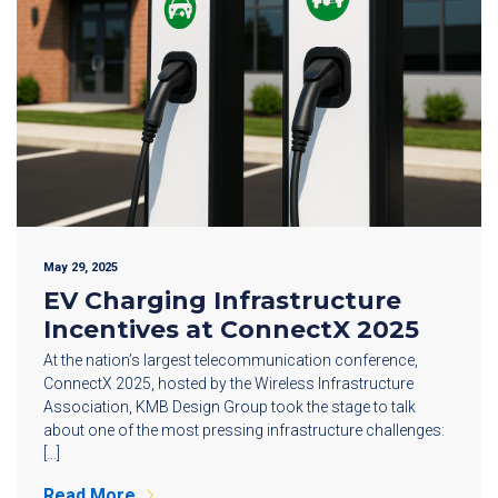
May 29, 2025
EV Charging Infrastructure
Incentives at ConnectX 2025
At the nation’s largest telecommunication conference,
ConnectX 2025, hosted by the Wireless Infrastructure
Association, KMB Design Group took the stage to talk
about one of the most pressing infrastructure challenges:
[…]
Read More