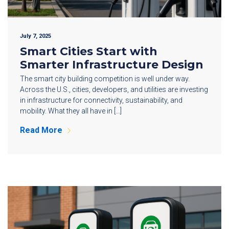
July 7, 2025
Smart Cities Start with
Smarter Infrastructure Design
The smart city building competition is well under way.
Across the U.S., cities, developers, and utilities are investing
in infrastructure for connectivity, sustainability, and
mobility. What they all have in […]
Read More