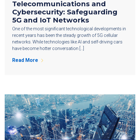
Telecommunications and
Cybersecurity: Safeguarding
5G and IoT Networks
One of the most significant technological developments in
recent years has been the steady growth of 5G cellular
networks. While technologies like AI and self-driving cars
have become hotter conversation […]
Read More