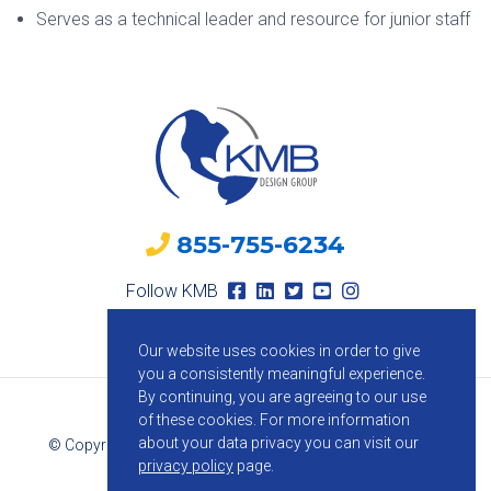
Serves as a technical leader and resource for junior staff
855-755-6234
Follow KMB
Our website uses cookies in order to give
you a consistently meaningful experience.
By continuing, you are agreeing to our use
of these cookies.
For more information
about your data privacy you can visit our
© Copyright 2026 KMB Design Group. All Rights Reserved.
privacy policy
page.
Privacy Policy