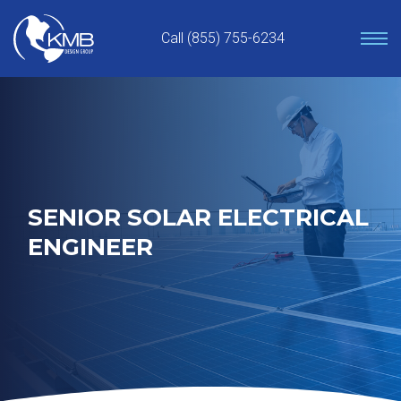
Skip
to
Call (855) 755-6234
content
SENIOR SOLAR ELECTRICAL
ENGINEER