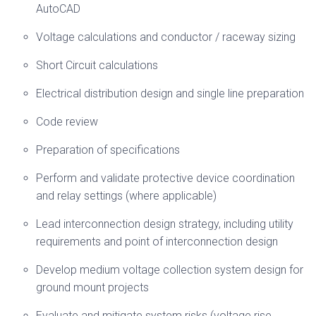
AutoCAD
Voltage calculations and conductor / raceway sizing
Short Circuit calculations
Electrical distribution design and single line preparation
Code review
Preparation of specifications
Perform and validate protective device coordination
and relay settings (where applicable)
Lead interconnection design strategy, including utility
requirements and point of interconnection design
Develop medium voltage collection system design for
ground mount projects
Evaluate and mitigate system risks (voltage rise,