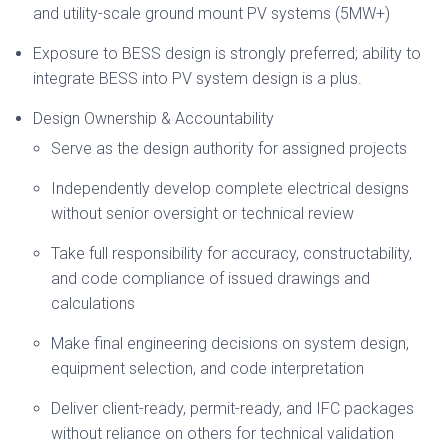
and utility-scale ground mount PV systems (5MW+)
Exposure to BESS design is strongly preferred; ability to
integrate BESS into PV system design is a plus.
Design Ownership & Accountability
Serve as the design authority for assigned projects
Independently develop complete electrical designs
without senior oversight or technical review
Take full responsibility for accuracy, constructability,
and code compliance of issued drawings and
calculations
Make final engineering decisions on system design,
equipment selection, and code interpretation
Deliver client-ready, permit-ready, and IFC packages
without reliance on others for technical validation