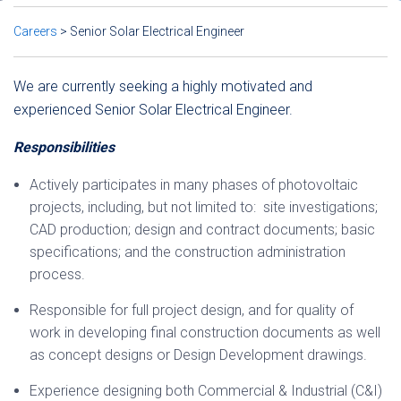
Careers
>
Senior Solar Electrical Engineer
We are currently seeking a highly motivated and
experienced Senior Solar Electrical Engineer.
Responsibilities
Actively participates in many phases of photovoltaic
projects, including, but not limited to: site investigations;
CAD production; design and contract documents; basic
specifications; and the construction administration
process.
Responsible for full project design, and for quality of
work in developing final construction documents as well
as concept designs or Design Development drawings.
Experience designing both Commercial & Industrial (C&I)