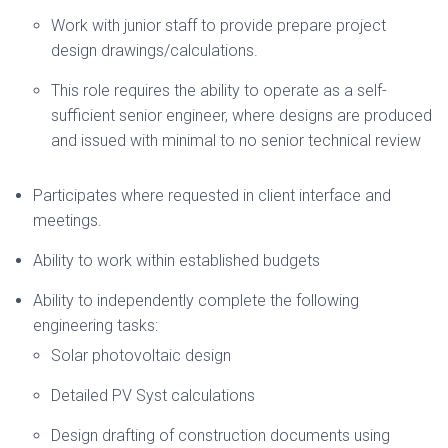
Work with junior staff to provide prepare project
design drawings/calculations.
This role requires the ability to operate as a self-
sufficient senior engineer, where designs are produced
and issued with minimal to no senior technical review
Participates where requested in client interface and
meetings.
Ability to work within established budgets
Ability to independently complete the following
engineering tasks:
Solar photovoltaic design
Detailed PV Syst calculations
Design drafting of construction documents using