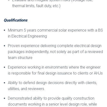
thermal limits, fault duty, etc.)
Qualifications
Minimum 5 years commercial solar experience with a BS
in Electrical Engineering
Proven experience delivering complete electrical design
packages independently, not solely as part of a reviewed
team structure
Experience working in environments where the engineer
is responsible for final design issuance to clients or AHJs
Ability to defend design decisions directly with clients,
utilities, and reviewers.
Demonstrated ability to provide quality construction
documents working in a senior level design role, while