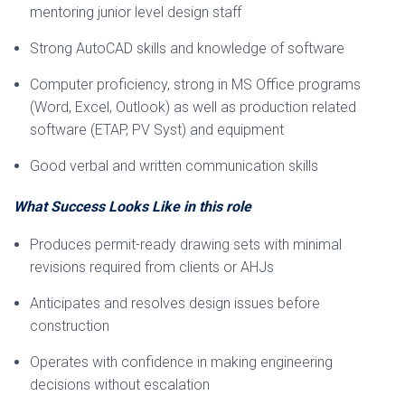
mentoring junior level design staff
Strong AutoCAD skills and knowledge of software
Computer proficiency, strong in MS Office programs
(Word, Excel, Outlook) as well as production related
software (ETAP, PV Syst) and equipment
Good verbal and written communication skills
What Success Looks Like in this role
Produces permit-ready drawing sets with minimal
revisions required from clients or AHJs
Anticipates and resolves design issues before
construction
Operates with confidence in making engineering
decisions without escalation