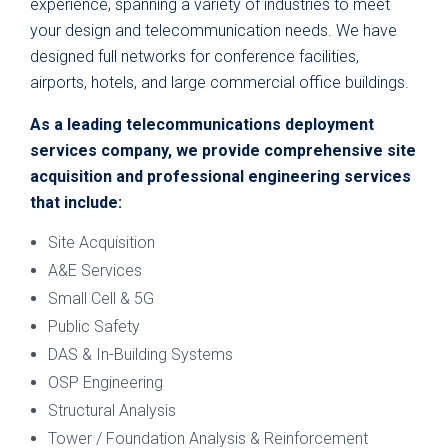
experience, spanning a variety of industries to meet
your design and telecommunication needs. We have
designed full networks for conference facilities,
airports, hotels, and large commercial office buildings.
As a leading telecommunications deployment
services company, we provide comprehensive site
acquisition and professional engineering services
that include:
Site Acquisition
A&E Services
Small Cell & 5G
Public Safety
DAS & In-Building Systems
OSP Engineering
Structural Analysis
Tower / Foundation Analysis & Reinforcement