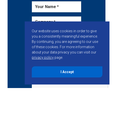
Our website uses cookies in order to give
you a consistently meaningful experience.
By continuing, you are agreeing to our use
of these cookies.
For more information
about your data privacy you can visit our
privacy policy
page.
I Accept
Get Started