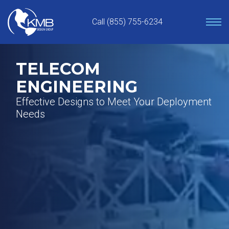
Skip
to
Call (855) 755-6234
content
TELECOM
ENGINEERING
Effective Designs to Meet Your Deployment
Needs