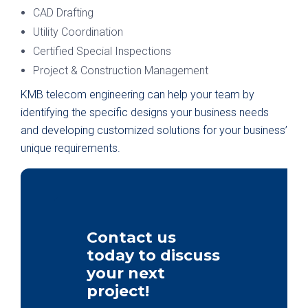
CAD Drafting
Utility Coordination
Certified Special Inspections
Project & Construction Management
KMB telecom engineering can help your team by
identifying the specific designs your business needs
and developing customized solutions for your business’
unique requirements.
Contact us
today to discuss
your next
project!