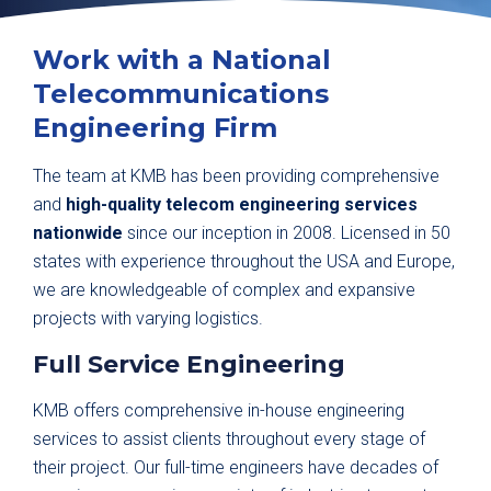
Work with a National
Telecommunications
Engineering Firm
The team at KMB has been providing comprehensive
and
high-quality telecom engineering services
nationwide
since our inception in 2008. Licensed in 50
states with experience throughout the USA and Europe,
we are knowledgeable of complex and expansive
projects with varying logistics.
Full Service Engineering
KMB offers comprehensive in-house engineering
services to assist clients throughout every stage of
their project. Our full-time engineers have decades of