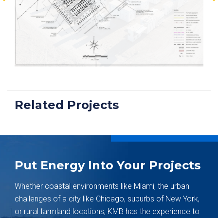
Related Projects
Put Energy Into Your Projects
Whether coastal environments like Miami, the urban
challenges of a city like Chicago, suburbs of New York,
or rural farmland locations, KMB has the experience to