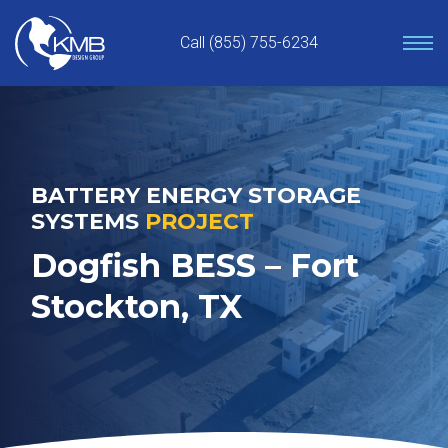
Skip
to
Call (855) 755-6234
content
BATTERY ENERGY STORAGE
SYSTEMS
PROJECT
Dogfish BESS – Fort
Stockton, TX