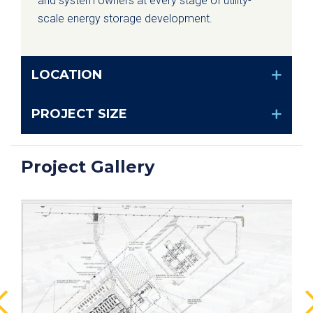
and system owners at every stage of utility-
scale energy storage development.
LOCATION
PROJECT SIZE
Project Gallery