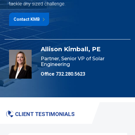
tackle any sized challenge.
Contact KMB
Allison Kimball, PE
Partner, Senior VP of Solar
Engineering
Office 732.280.5623
CLIENT TESTIMONIALS