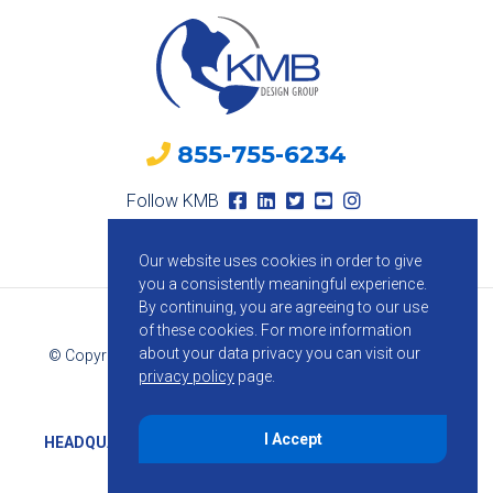
855-755-6234
Follow KMB
Our website uses cookies in order to give
you a consistently meaningful experience.
By continuing, you are agreeing to our use
of these cookies.
For more information
about your data privacy you can visit our
© Copyright 2026 KMB Design Group. All Rights Reserved.
privacy policy
page.
Privacy Policy
I Accept
HEADQUARTERS
1800 Route 34, Suite 209, Wall, NJ 07719