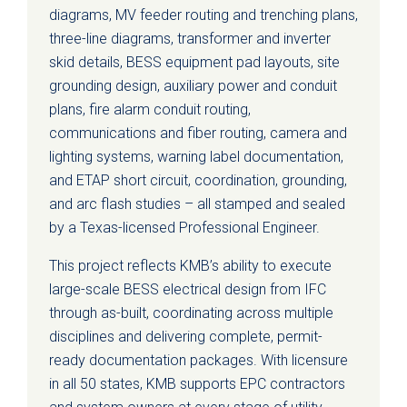
diagrams, MV feeder routing and trenching plans,
three-line diagrams, transformer and inverter
skid details, BESS equipment pad layouts, site
grounding design, auxiliary power and conduit
plans, fire alarm conduit routing,
communications and fiber routing, camera and
lighting systems, warning label documentation,
and ETAP short circuit, coordination, grounding,
and arc flash studies – all stamped and sealed
by a Texas-licensed Professional Engineer.
This project reflects KMB’s ability to execute
large-scale BESS electrical design from IFC
through as-built, coordinating across multiple
disciplines and delivering complete, permit-
ready documentation packages. With licensure
in all 50 states, KMB supports EPC contractors