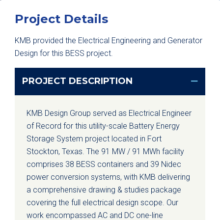
Project Details
KMB provided the Electrical Engineering and Generator
Design for this BESS project.
PROJECT DESCRIPTION
KMB Design Group served as Electrical Engineer
of Record for this utility-scale Battery Energy
Storage System project located in Fort
Stockton, Texas. The 91 MW / 91 MWh facility
comprises 38 BESS containers and 39 Nidec
power conversion systems, with KMB delivering
a comprehensive drawing & studies package
covering the full electrical design scope. Our
work encompassed AC and DC one-line