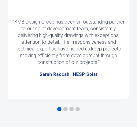
"KMB Design Group has been an outstanding partner
to our solar development team, consistently
delivering high-quality drawings with exceptional
attention to detail. Their responsiveness and
technical expertise have helped us keep projects
moving efficiently from development through
construction of our projects."
Sarah Raccah | HESP Solar