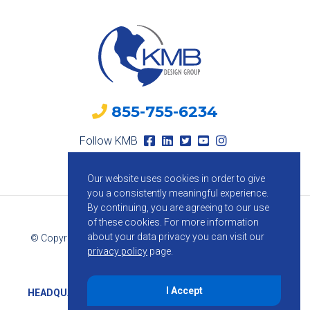
855-755-6234
Follow KMB
Our website uses cookies in order to give
you a consistently meaningful experience.
By continuing, you are agreeing to our use
of these cookies.
For more information
about your data privacy you can visit our
© Copyright 2026 KMB Design Group. All Rights Reserved.
privacy policy
page.
Privacy Policy
I Accept
HEADQUARTERS
1800 Route 34, Suite 209, Wall, NJ 07719