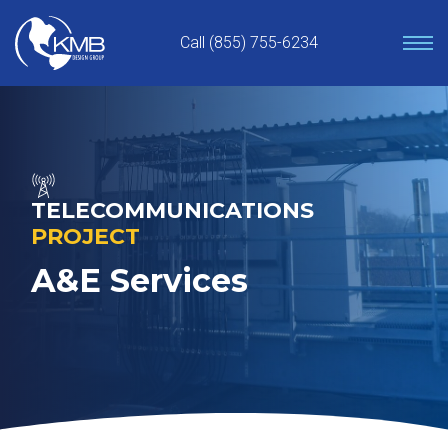
Skip
to
Call (855) 755-6234
content
TELECOMMUNICATIONS
PROJECT
A&E Services