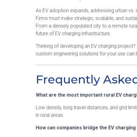
As EV adoption expands, addressing urban vs. rura
Firms must make strategic, scalable, and sustai
From a densely populated city to a remote rura
future of EV charging infrastructure.
Thinking of developing an EV charging project?
custom engineering solutions for your use can
Frequently Aske
What are the most important rural EV charg
Low density, long travel distances, and grid limi
in rural areas.
How can companies bridge the EV charging