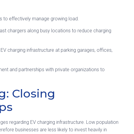
ds to effectively manage growing load.
st chargers along busy locations to reduce charging
 EV charging infrastructure at parking garages, offices,
nt and partnerships with private organizations to
g: Closing
aps
nges regarding EV charging infrastructure. Low population
efore businesses are less likely to invest heavily in