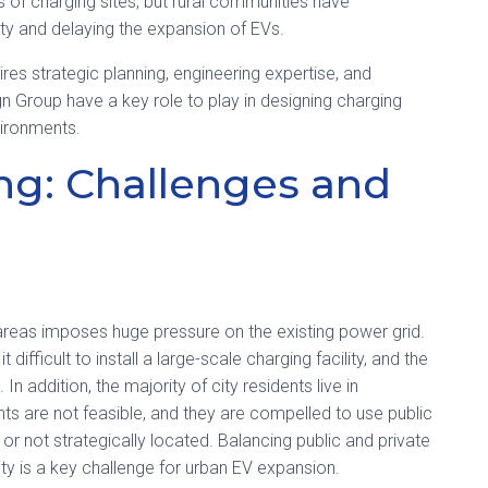
 of charging sites, but rural communities have
ety and delaying the expansion of EVs.
ires strategic planning, engineering expertise, and
n Group have a key role to play in designing charging
vironments.
ng: Challenges and
areas imposes huge pressure on the existing power grid.
difficult to install a large-scale charging facility, and the
n addition, the majority of city residents live in
ts are not feasible, and they are compelled to use public
 or not strategically located.
Balancing public and private
ility is a key challenge for urban EV expansion.