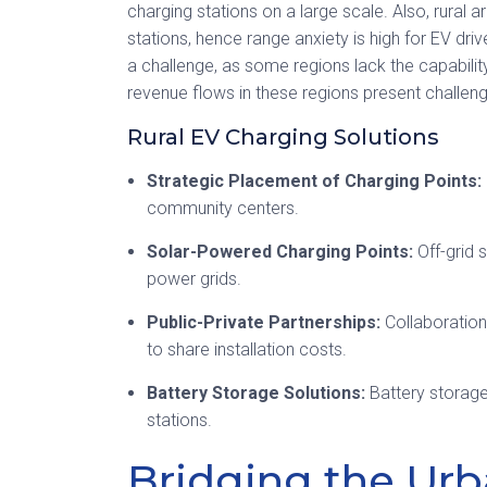
charging stations on a large scale. Also, rural
stations, hence range anxiety is high for EV dri
a challenge, as some regions lack the capabilit
revenue flows in these regions present challenge
Rural EV Charging Solutions
Strategic Placement of Charging Points:
community centers.
Solar-Powered Charging Points:
Off-grid 
power grids.
Public-Private Partnerships:
Collaboration
to share installation costs.
Battery Storage Solutions:
Battery storag
stations.
Bridging the Urb