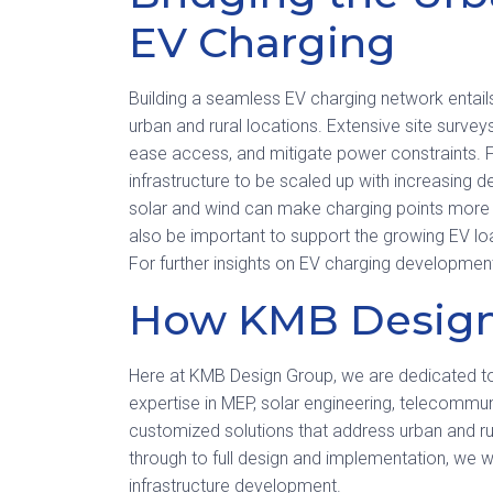
EV Charging
Building a seamless EV charging network entails
urban and rural locations. Extensive site surve
ease access, and mitigate power constraints. Fl
infrastructure to be scaled up with increasing 
solar and wind can make charging points more ec
also be important to support the growing EV lo
For further insights on EV charging development
How KMB Design
Here at KMB Design Group, we are dedicated 
expertise in MEP, solar engineering, telecommu
customized solutions that address urban and rur
through to full design and implementation, we w
infrastructure development.