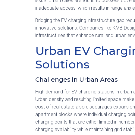
issue. Urban cities are found to possess dozens
inadequate access, which results in range anxi
Bridging the EV charging infrastructure gap requ
innovative solutions. Companies like KMB Desig
infrastructures that enhance rural and urban en
Urban EV Chargi
Solutions
Challenges in Urban Areas
High demand for EV charging stations in urban 
Urban density and resulting limited space make it 
cost of real estate also discourages expansion. I
apartment blocks where individual charging poin
charging points that are either limited in number
charging availability while maintaining grid stab