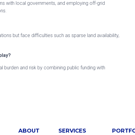
ions with local governments, and employing off-grid
ons.
ns but face difficulties such as sparse land availability,
play?
ial burden and risk by combining public funding with
ABOUT
SERVICES
PORTF