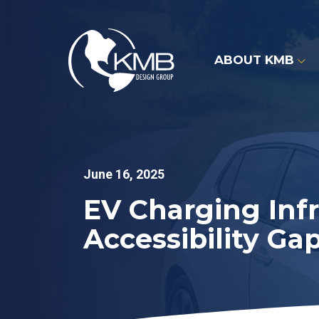
Skip
to
content
ABOUT KMB
June 16, 2025
EV Charging Infr
Accessibility Ga