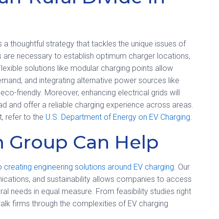
 a thoughtful strategy that tackles the unique issues of
ys are necessary to establish optimum charger locations,
exible solutions like modular charging points allow
demand, and integrating alternative power sources like
o-friendly. Moreover, enhancing electrical grids will
ad and offer a reliable charging experience across areas.
, refer to the
U.S. Department of Energy on EV Charging
.
 Group Can Help
to
creating engineering solutions around EV charging
. Our
nications, and sustainability allows companies to access
al needs in equal measure. From feasibility studies right
alk firms through the complexities of EV charging