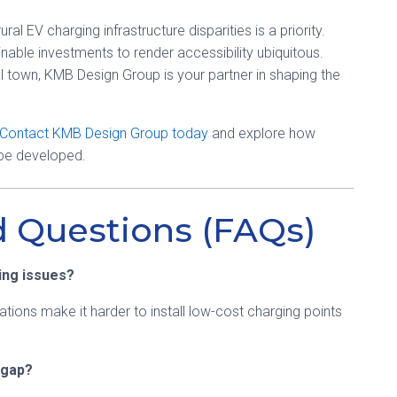
l EV charging infrastructure disparities is a priority.
nable investments to render accessibility ubiquitous.
l town, KMB Design Group is your partner in shaping the
Contact KMB Design Group today
and explore how
 be developed.
d Questions (FAQs)
ing issues?
tations make it harder to install low-cost charging points
 gap?