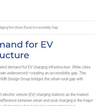
idging the Urban-Rural Accessibility Gap
mand for EV
ructure
eated demand for EV charging infrastructure. While cities
main underserved—creating an accessibility gap. This
 KMB Design Group bridges the urban-rural gap with
t electric vehicle (EV) charging stations as the market
difference between urban and rural charging is the major