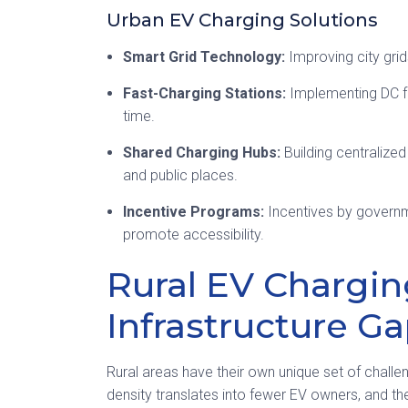
Urban EV Charging Solutions
Smart Grid Technology:
Improving city gri
Fast-Charging Stations:
Implementing DC fa
time.
Shared Charging Hubs:
Building centralized
and public places.
Incentive Programs:
Incentives by governme
promote accessibility.
Rural EV Chargin
Infrastructure G
Rural areas have their own unique set of challe
density translates into fewer EV owners, and ther