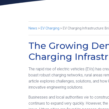
News
>
EV Charging
>
EV Charging Infrastructure: Br
The Growing De
Charging Infrast
The rapid rise of electric vehicles (EVs) has cr
boast robust charging networks, rural areas re
article explores challenges, solutions, and how
innovative engineering solutions.
Businesses and local authorities vie to construc
continues to expand very quickly. However, the 