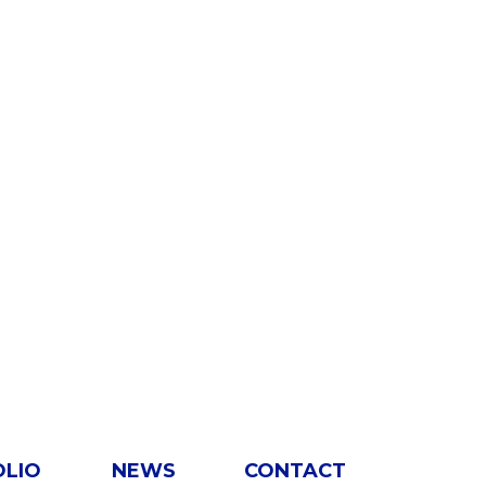
OLIO
NEWS
CONTACT