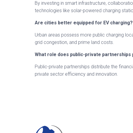
By investing in smart infrastructure, collaborat
technologies like solar-powered charging stati
Are cities better equipped for EV charging?
Urban areas possess more public charging locatio
grid congestion, and prime land costs.
What role does public-private partnerships 
Public-private partnerships distribute the financ
private sector efficiency and innovation.