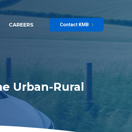
CAREERS
Contact KMB
he Urban-Rural