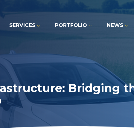
SERVICES
PORTFOLIO
NEWS
astructure: Bridging t
p