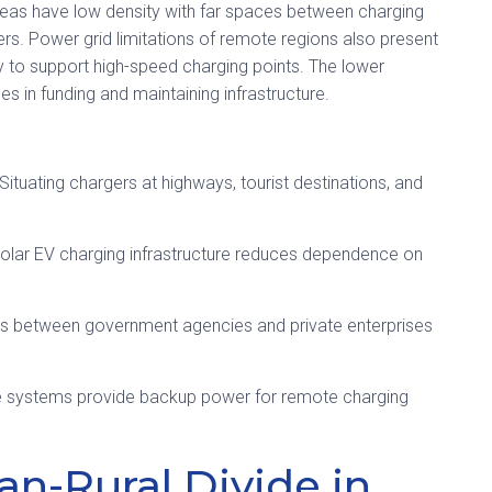
 areas have low density with far spaces between charging
vers. Power grid limitations of remote regions also present
y to support high-speed charging points. The lower
s in funding and maintaining infrastructure.
Situating chargers at highways, tourist destinations, and
solar EV charging infrastructure reduces dependence on
s between government agencies and private enterprises
e systems provide backup power for remote charging
an-Rural Divide in