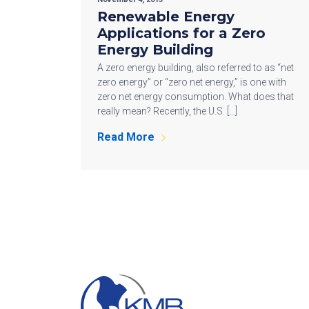
Renewable Energy
Applications for a Zero
Energy Building
A zero energy building, also referred to as “net
zero energy” or “zero net energy,” is one with
zero net energy consumption. What does that
really mean? Recently, the U.S. […]
Read More