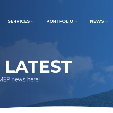
SERVICES
PORTFOLIO
NEWS
 LATEST
 MEP news here!