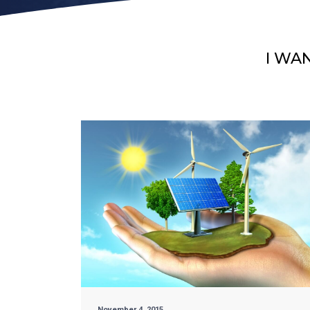
I WA
November 4, 2015