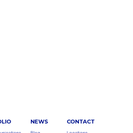
OLIO
NEWS
CONTACT