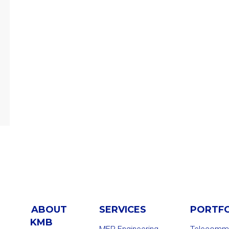
ABOUT
SERVICES
PORTF
KMB