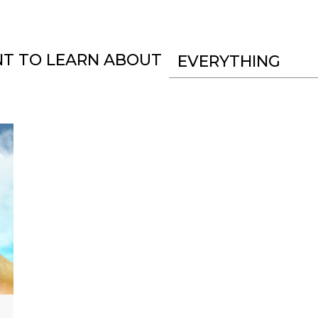
NT TO LEARN ABOUT
EVERYTHING