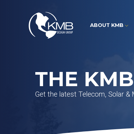
Skip
to
content
ABOUT KMB
THE KMB
Get the latest Telecom, Solar &