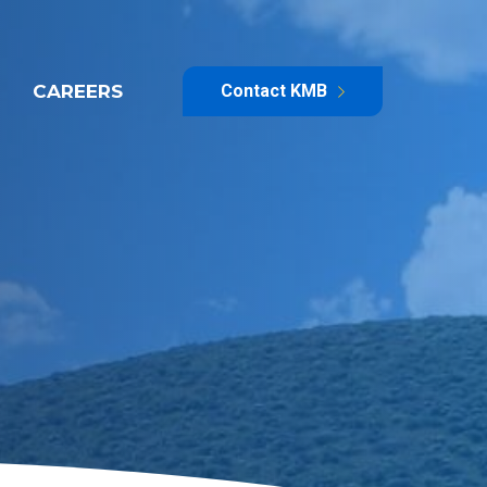
CAREERS
Contact KMB